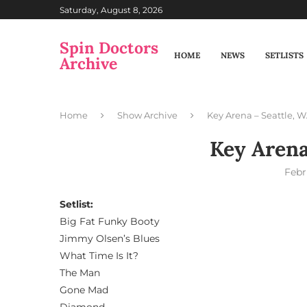
Saturday, August 8, 2026
Spin Doctors
HOME
NEWS
SETLISTS
Archive
Home
Show Archive
Key Arena – Seattle, 
Key Arena
Febr
Setlist:
Big Fat Funky Booty
Jimmy Olsen’s Blues
What Time Is It?
The Man
Gone Mad