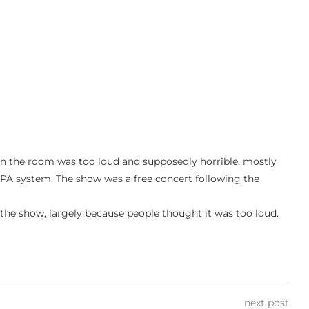
in the room was too loud and supposedly horrible, mostly
PA system. The show was a free concert following the
g the show, largely because people thought it was too loud.
next post