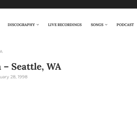
DISCOGRAPHY
LIVE RECORDINGS
SONGS
PODCAST
WA
 – Seattle, WA
uary 28, 1998