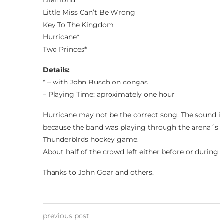
Diamond
Little Miss Can’t Be Wrong
Key To The Kingdom
Hurricane*
Two Princes*
Details:
* – with John Busch on congas
– Playing Time: aproximately one hour
Hurricane may not be the correct song. The sound 
because the band was playing through the arena´s 
Thunderbirds hockey game.
About half of the crowd left either before or durin
Thanks to John Goar and others.
previous post