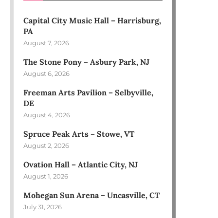
Capital City Music Hall – Harrisburg,
PA
August 7, 2026
The Stone Pony – Asbury Park, NJ
August 6, 2026
Freeman Arts Pavilion – Selbyville,
DE
August 4, 2026
Spruce Peak Arts – Stowe, VT
August 2, 2026
Ovation Hall – Atlantic City, NJ
August 1, 2026
Mohegan Sun Arena – Uncasville, CT
July 31, 2026