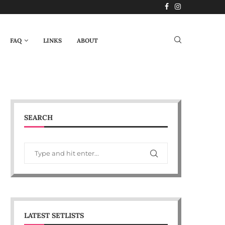
FAQ
LINKS
ABOUT
SEARCH
LATEST SETLISTS