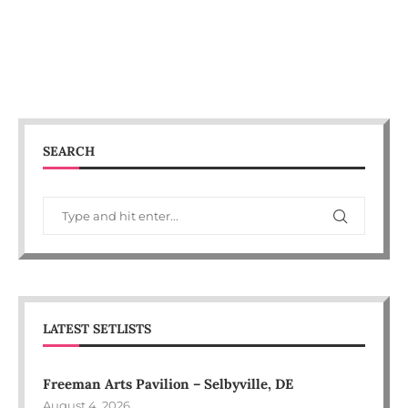
SEARCH
LATEST SETLISTS
Freeman Arts Pavilion – Selbyville, DE
August 4, 2026