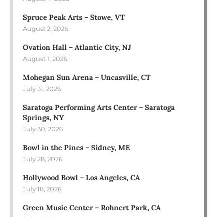
Spruce Peak Arts – Stowe, VT
August 2, 2026
Ovation Hall – Atlantic City, NJ
August 1, 2026
Mohegan Sun Arena – Uncasville, CT
July 31, 2026
Saratoga Performing Arts Center – Saratoga
Springs, NY
July 30, 2026
Bowl in the Pines – Sidney, ME
July 28, 2026
Hollywood Bowl – Los Angeles, CA
July 18, 2026
Green Music Center – Rohnert Park, CA