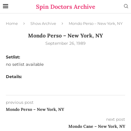
Spin Doctors Archive
Home
Show Archive
Mondo Perso – New York, NY
Mondo Perso – New York, NY
September 26, 1989
Setlist:
no setlist available
Details:
previous post
Mondo Perso – New York, NY
next post
Mondo Cane – New York, NY