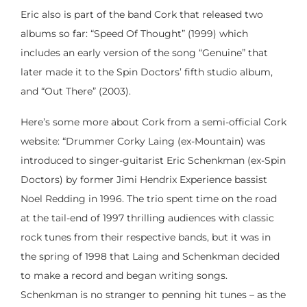
Eric also is part of the band Cork that released two
albums so far: “Speed Of Thought” (1999) which
includes an early version of the song “Genuine” that
later made it to the Spin Doctors’ fifth studio album,
and “Out There” (2003).
Here’s some more about Cork from a semi-official Cork
website: “Drummer Corky Laing (ex-Mountain) was
introduced to singer-guitarist Eric Schenkman (ex-Spin
Doctors) by former Jimi Hendrix Experience bassist
Noel Redding in 1996. The trio spent time on the road
at the tail-end of 1997 thrilling audiences with classic
rock tunes from their respective bands, but it was in
the spring of 1998 that Laing and Schenkman decided
to make a record and began writing songs.
Schenkman is no stranger to penning hit tunes – as the