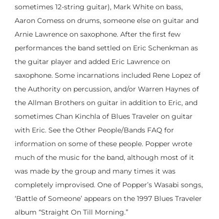
sometimes 12-string guitar), Mark White on bass,
Aaron Comess on drums, someone else on guitar and
Arnie Lawrence on saxophone. After the first few
performances the band settled on Eric Schenkman as
the guitar player and added Eric Lawrence on
saxophone. Some incarnations included Rene Lopez of
the Authority on percussion, and/or Warren Haynes of
the Allman Brothers on guitar in addition to Eric, and
sometimes Chan Kinchla of Blues Traveler on guitar
with Eric. See the Other People/Bands FAQ for
information on some of these people. Popper wrote
much of the music for the band, although most of it
was made by the group and many times it was
completely improvised. One of Popper’s Wasabi songs,
‘Battle of Someone’ appears on the 1997 Blues Traveler
album “Straight On Till Morning.”