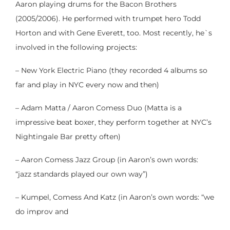
Aaron playing drums for the Bacon Brothers
(2005/2006). He performed with trumpet hero Todd
Horton and with Gene Everett, too. Most recently, he`s
involved in the following projects:
– New York Electric Piano (they recorded 4 albums so
far and play in NYC every now and then)
– Adam Matta / Aaron Comess Duo (Matta is a
impressive beat boxer, they perform together at NYC’s
Nightingale Bar pretty often)
– Aaron Comess Jazz Group (in Aaron’s own words:
“jazz standards played our own way”)
– Kumpel, Comess And Katz (in Aaron’s own words: “we
do improv and