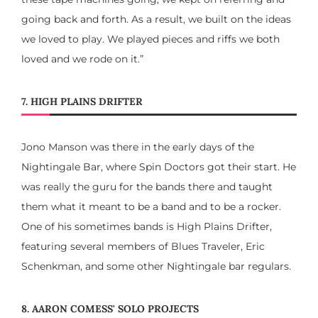
going back and forth. As a result, we built on the ideas
we loved to play. We played pieces and riffs we both
loved and we rode on it.”
7. HIGH PLAINS DRIFTER
Jono Manson was there in the early days of the
Nightingale Bar, where Spin Doctors got their start. He
was really the guru for the bands there and taught
them what it meant to be a band and to be a rocker.
One of his sometimes bands is High Plains Drifter,
featuring several members of Blues Traveler, Eric
Schenkman, and some other Nightingale bar regulars.
8. AARON COMESS' SOLO PROJECTS