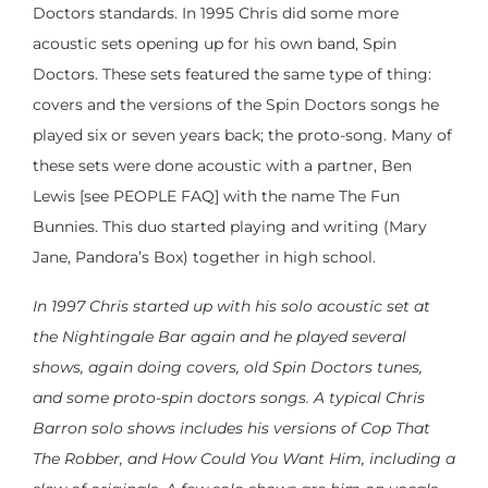
Doctors standards. In 1995 Chris did some more
acoustic sets opening up for his own band, Spin
Doctors. These sets featured the same type of thing:
covers and the versions of the Spin Doctors songs he
played six or seven years back; the proto-song. Many of
these sets were done acoustic with a partner, Ben
Lewis [see PEOPLE FAQ] with the name The Fun
Bunnies. This duo started playing and writing (Mary
Jane, Pandora’s Box) together in high school.
In 1997 Chris started up with his solo acoustic set at
the Nightingale Bar again and he played several
shows, again doing covers, old Spin Doctors tunes,
and some proto-spin doctors songs. A typical Chris
Barron solo shows includes his versions of Cop That
The Robber, and How Could You Want Him, including a