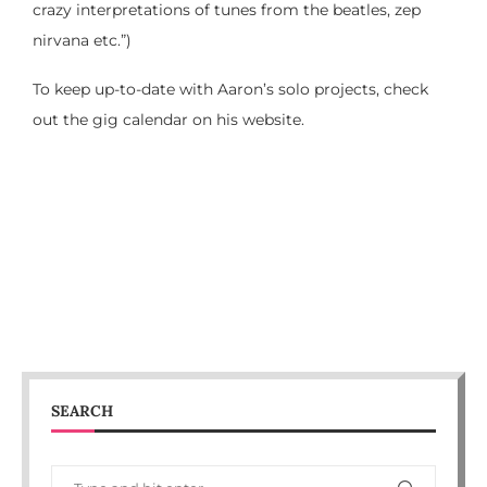
crazy interpretations of tunes from the beatles, zep
nirvana etc.”)
To keep up-to-date with Aaron’s solo projects, check
out the gig calendar on his website.
SEARCH