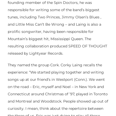
founding member of the Spin Doctors, he was
responsible for writing some of the band’s biggest
tunes, including Two Princes, Jimmy Olsen’s Blues ,
and Little Miss Can’t Be Wrong – and Laing is also a
prolific songwriter, having been responsible for
Mountain’s biggest hit, Mississippi Queen. The
resulting collaboration produced SPEED OF THOUGHT
released by Lightyear Records.
They named the group Cork. Corky Laing recalls the
experience: “We started playing together and writing
songs up at our friend’s in Westport (Conn.). We went
on the road – Eric, myself and Noel – in New York and
Connecticut around Christmas of ’97, played in Toronto
and Montreal and Woodstock. People showed up out of
curiosity. I mean, think about the repertoire between
the three of us. Eric was just dying to play all those