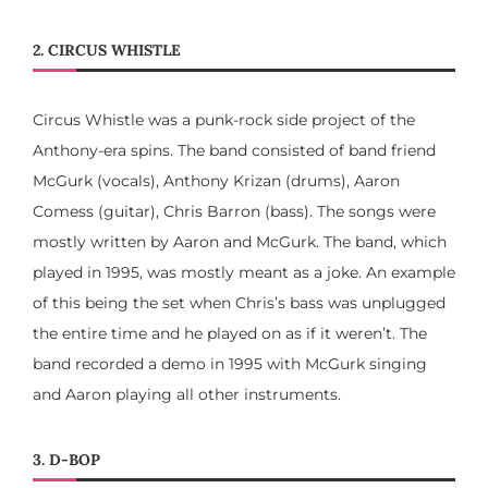
2. CIRCUS WHISTLE
Circus Whistle was a punk-rock side project of the
Anthony-era spins. The band consisted of band friend
McGurk (vocals), Anthony Krizan (drums), Aaron
Comess (guitar), Chris Barron (bass). The songs were
mostly written by Aaron and McGurk. The band, which
played in 1995, was mostly meant as a joke. An example
of this being the set when Chris’s bass was unplugged
the entire time and he played on as if it weren’t. The
band recorded a demo in 1995 with McGurk singing
and Aaron playing all other instruments.
3. D-BOP