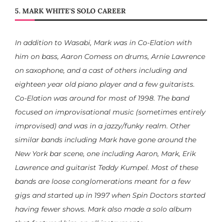
5. MARK WHITE'S SOLO CAREER
In addition to Wasabi, Mark was in Co-Elation with
him on bass, Aaron Comess on drums, Arnie Lawrence
on saxophone, and a cast of others including and
eighteen year old piano player and a few guitarists.
Co-Elation was around for most of 1998. The band
focused on improvisational music (sometimes entirely
improvised) and was in a jazzy/funky realm. Other
similar bands including Mark have gone around the
New York bar scene, one including Aaron, Mark, Erik
Lawrence and guitarist Teddy Kumpel. Most of these
bands are loose conglomerations meant for a few
gigs and started up in 1997 when Spin Doctors started
having fewer shows. Mark also made a solo album