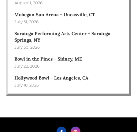
August 1, 2026
Mohegan Sun Arena – Uncasville, CT
July 31, 2026
Saratoga Performing Arts Center – Saratoga
Springs, NY
July 30, 2026
Bowl in the Pines – Sidney, ME
July 28, 2026
Hollywood Bowl – Los Angeles, CA
July 18, 2026