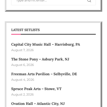
LATEST SETLISTS
Capital City Music Hall – Harrisburg, PA
August 7, 2026
The Stone Pony – Asbury Park, NJ
August 6, 2026
Freeman Arts Pavilion – Selbyville, DE
August 4, 2026
Spruce Peak Arts – Stowe, VT
August 2, 2026
Ovation Hall – Atlantic City, NJ