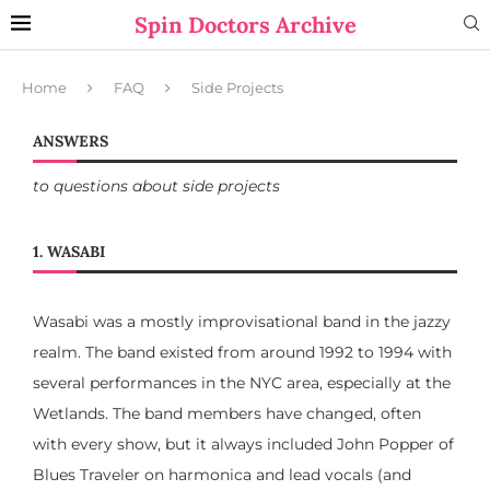
Spin Doctors Archive
Home
FAQ
Side Projects
ANSWERS
to questions about side projects
1. WASABI
Wasabi was a mostly improvisational band in the jazzy
realm. The band existed from around 1992 to 1994 with
several performances in the NYC area, especially at the
Wetlands. The band members have changed, often
with every show, but it always included John Popper of
Blues Traveler on harmonica and lead vocals (and