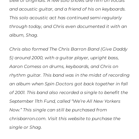
slew of originals. A few solo shows are him on vocals
and acoustic guitar, and a friend of his on keyboards.
This solo acoustic act has continued semi-regularly
through today, and Chris even documented it with an
album, Shag.
Chris also formed The Chris Barron Band (Give Daddy
5) around 2000, with a guitar player, upright bass,
Aaron Comess on drums, keyboards, and Chris on
rhythm guitar. This band was in the midst of recording
an album when Spin Doctors got back together in fall
of 2001. This band also recorded a single to benefit the
September 11th Fund, called “We’re All New Yorkers
Now.” This single can still be purchased from
chrisbarron.com. Visit this website to purchase the
single or Shag.