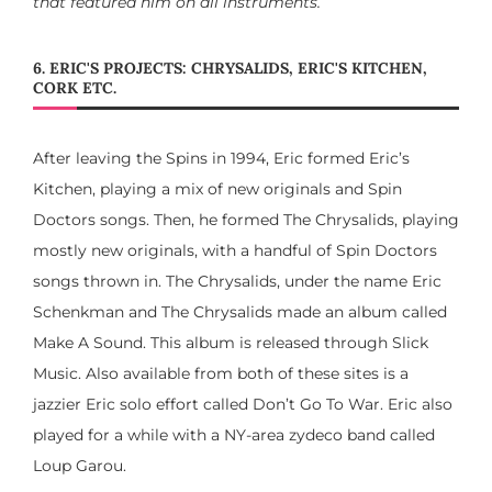
that featured him on all instruments.
6. ERIC'S PROJECTS: CHRYSALIDS, ERIC'S KITCHEN,
CORK ETC.
After leaving the Spins in 1994, Eric formed Eric’s
Kitchen, playing a mix of new originals and Spin
Doctors songs. Then, he formed The Chrysalids, playing
mostly new originals, with a handful of Spin Doctors
songs thrown in. The Chrysalids, under the name Eric
Schenkman and The Chrysalids made an album called
Make A Sound. This album is released through Slick
Music. Also available from both of these sites is a
jazzier Eric solo effort called Don’t Go To War. Eric also
played for a while with a NY-area zydeco band called
Loup Garou.