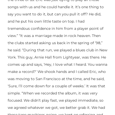
songs with us and he could handle it. It’s one thing to
say you want to do it, but can you pull it off? He did,
and he put his own little taste on top. I had
tremendous confidence in him from a player point of
view.” “It was a marriage made in rock heaven. Then
the clubs started asking us back in the spring of ’98,”
he said. “During that run, we played a blues club in New
York. This guy, Arnie Hall from Lightyear, was there. He
comes up and says, ‘Hey, I love what I heard. You wanna
make a record?’ We shook hands and I called Eric, who
was moving to San Francisco at the time, and he said,
‘Sure, I’ll come down for a couple of weeks.’ It was that
simple. “When we recorded the album, it was very
focused. We didn’t play fast, we played immediate, so
we agreed whatever we got, we better grab it. We had
these tape machines going, we kept on referring and