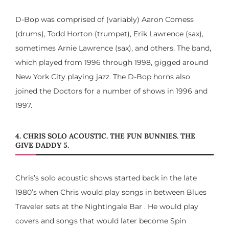
D-Bop was comprised of (variably) Aaron Comess
(drums), Todd Horton (trumpet), Erik Lawrence (sax),
sometimes Arnie Lawrence (sax), and others. The band,
which played from 1996 through 1998, gigged around
New York City playing jazz. The D-Bop horns also
joined the Doctors for a number of shows in 1996 and
1997.
4. CHRIS SOLO ACOUSTIC. THE FUN BUNNIES. THE
GIVE DADDY 5.
Chris’s solo acoustic shows started back in the late
1980’s when Chris would play songs in between Blues
Traveler sets at the Nightingale Bar . He would play
covers and songs that would later become Spin