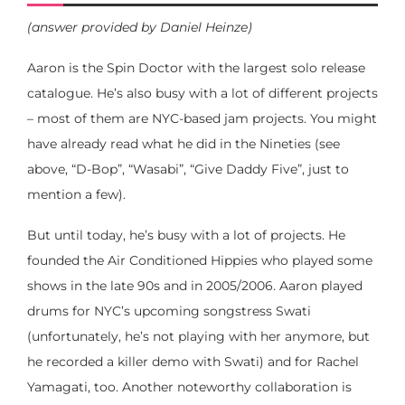
(answer provided by Daniel Heinze)
Aaron is the Spin Doctor with the largest solo release
catalogue. He’s also busy with a lot of different projects
– most of them are NYC-based jam projects. You might
have already read what he did in the Nineties (see
above, “D-Bop”, “Wasabi”, “Give Daddy Five”, just to
mention a few).
But until today, he’s busy with a lot of projects. He
founded the Air Conditioned Hippies who played some
shows in the late 90s and in 2005/2006. Aaron played
drums for NYC’s upcoming songstress Swati
(unfortunately, he’s not playing with her anymore, but
he recorded a killer demo with Swati) and for Rachel
Yamagati, too. Another noteworthy collaboration is