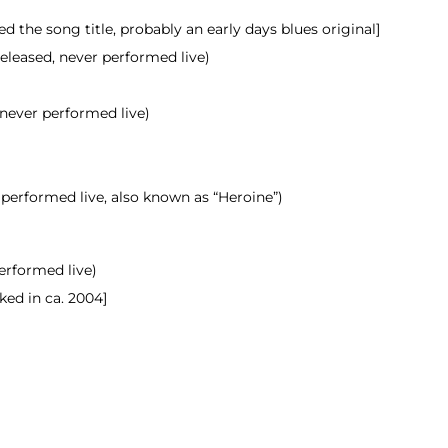
 the song title, probably an early days blues original]
released, never
performed
live)
 never performed live)
 performed live, also known as “Heroine”)
performed live)
ked in ca. 2004]