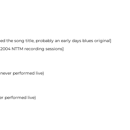
 the song title, probably an early days blues original]
 2004 NTTM recording sessions]
 never performed live)
er performed live)