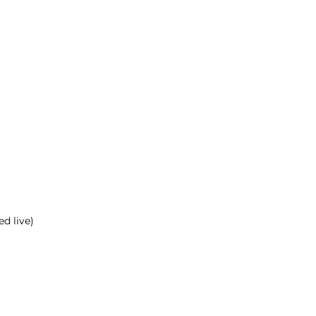
d live)