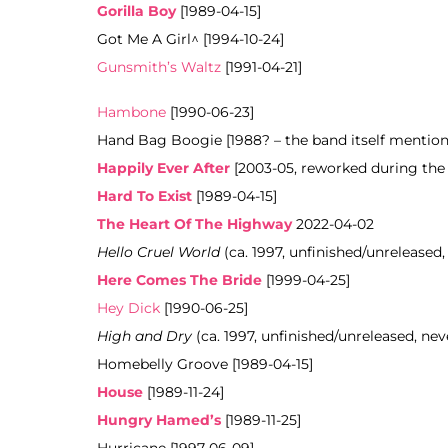
Gorilla Boy
[1989-04-15]
Got Me A Girl^ [1994-10-24]
Gunsmith’s Waltz
[1991-04-21]
Hambone
[1990-06-23]
Hand Bag Boogie [1988? – the band itself mentioned
Happily Ever After
[2003-05, reworked during the
Hard To Exist
[1989-04-15]
The Heart Of The Highway
2022-04-02
Hello Cruel World
(ca. 1997, unfinished/unreleased,
Here Comes The Bride
[1999-04-25]
Hey Dick
[1990-06-25]
High and Dry
(ca. 1997, unfinished/unreleased, nev
Homebelly Groove [1989-04-15]
House
[1989-11-24]
Hungry Hamed’s
[1989-11-25]