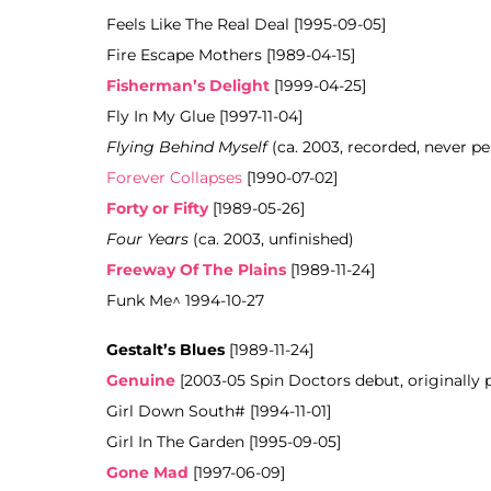
Feels Like The Real Deal [1995-09-05]
Fire Escape Mothers [1989-04-15]
Fisherman’s Delight
[1999-04-25]
Fly In My Glue [1997-11-04]
Flying Behind Myself
(ca. 2003, recorded, never pe
Forever Collapses
[1990-07-02]
Forty or Fifty
[1989-05-26]
Four Years
(ca. 2003, unfinished)
Freeway Of The Plains
[1989-11-24]
Funk Me^ 1994-10-27
Gestalt’s Blues
[1989-11-24]
Genuine
[2003-05 Spin Doctors debut, originally
Girl Down South# [1994-11-01]
Girl In The Garden [1995-09-05]
Gone Mad
[1997-06-09]