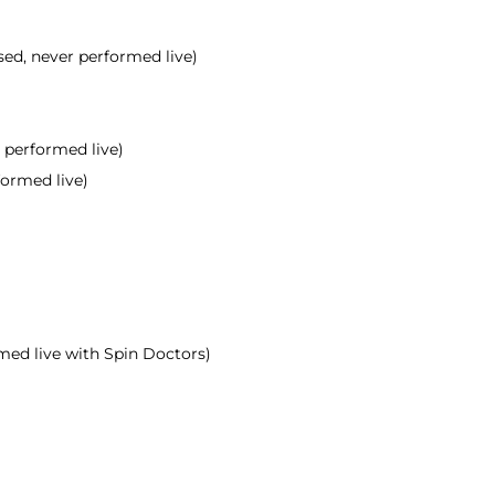
sed, never performed live)
r performed live)
rformed live)
rmed live with Spin Doctors)