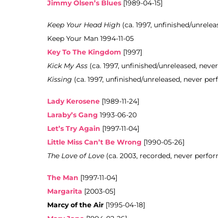
Jimmy Olsen’s Blues
[1989-04-15]
Keep Your Head High
(ca. 1997, unfinished/unrelea
Keep Your Man 1994-11-05
Key To The Kingdom
[1997]
Kick My Ass
(ca. 1997, unfinished/unreleased, neve
Kissing
(ca. 1997, unfinished/unreleased, never pe
Lady Kerosene
[1989-11-24]
Laraby’s Gang
1993-06-20
Let’s Try Again
[1997-11-04]
Little Miss Can’t Be Wrong
[1990-05-26]
The Love of Love
(ca. 2003, recorded, never perfo
The Man
[1997-11-04]
Margarita
[2003-05]
Marcy of the Air
[1995-04-18]