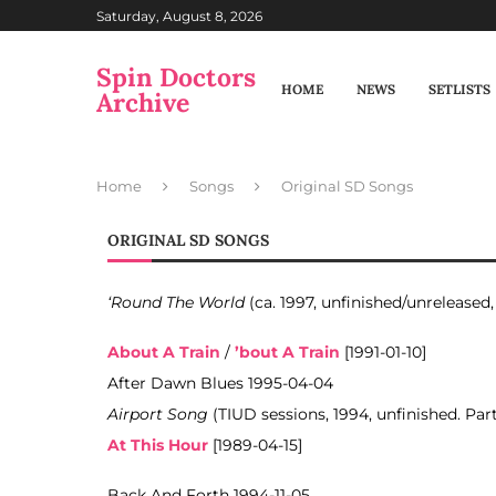
Saturday, August 8, 2026
Spin Doctors
HOME
NEWS
SETLISTS
Archive
Home
Songs
Original SD Songs
ORIGINAL SD SONGS
‘Round The World
(ca. 1997, unfinished/unreleased
About A Train
/
’bout A Train
[1991-01-10]
After Dawn Blues 1995-04-04
Airport Song
(TIUD sessions, 1994, unfinished. Par
At This Hour
[1989-04-15]
Back And Forth 1994-11-05