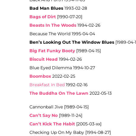
Bad Man Blues
1993-02-28
Bags of Dirt
[1990-07-20]
Beasts In The Woods
1994-02-26
Because The World 1995-04-04
Ben’s Looking Out The Window Blues
[1989-04-1
Big Fat Funky Booty
[1989-04-15]
Biscuit Head
1994-02-26
Blue Eyed Dilemma 1994-10-27
Boombox
2022-02-25
Breakfast In Bed
1992-02-16
The Buddha On The Lawn
2022-05-13
Cannonball Jive [1989-04-15]
Can’t Say No
[1989-11-24]
Can’t Kick The Habit
[2005-03-xx]
Checking Up On My Baby [1994-08-27]