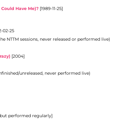
 Could Have Me)?
[1989-11-25]
-02-25
the NTTM sessions, never released or
performed
live)
razy)
[2004]
unfinished/unreleased, never performed live)
 but performed regularly]