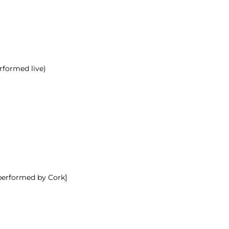
rformed live)
 performed by Cork]