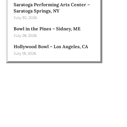
Saratoga Performing Arts Center –
Saratoga Springs, NY
July 30, 2026
Bowl in the Pines – Sidney, ME
July 28, 2026
Hollywood Bowl – Los Angeles, CA
July 18, 2026