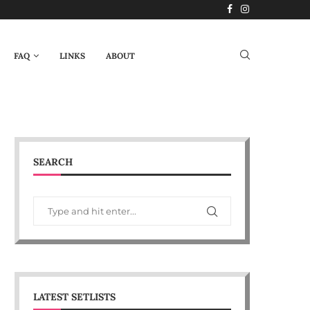
FAQ
LINKS
ABOUT
SEARCH
LATEST SETLISTS