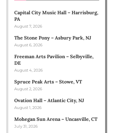
Capital City Music Hall – Harrisburg,
PA
August 7, 2026
The Stone Pony – Asbury Park, NJ
August 6, 2026
Freeman Arts Pavilion – Selbyville,
DE
August 4, 2026
Spruce Peak Arts – Stowe, VT
August 2, 2026
Ovation Hall – Atlantic City, NJ
August 1, 2026
Mohegan Sun Arena – Uncasville, CT
July 31, 2026