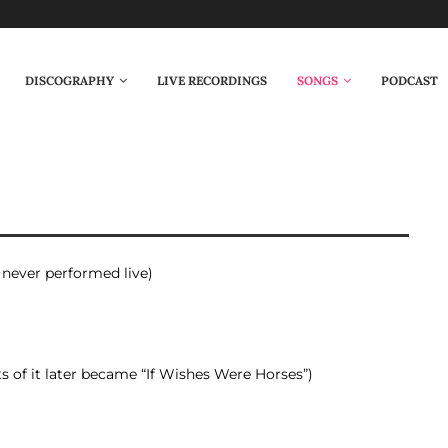
DISCOGRAPHY
LIVE RECORDINGS
SONGS
PODCAST
, never performed live)
ts of it later became “If Wishes Were Horses”)