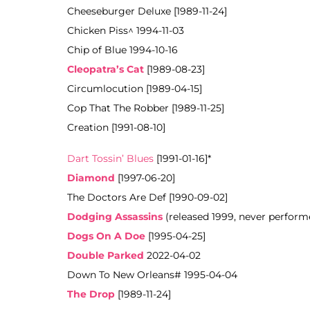
Cheeseburger Deluxe [1989-11-24]
Chicken Piss^ 1994-11-03
Chip of Blue 1994-10-16
Cleopatra’s Cat
[1989-08-23]
Circumlocution [1989-04-15]
Cop That The Robber [1989-11-25]
Creation [1991-08-10]
Dart Tossin’ Blues
[1991-01-16]*
Diamond
[1997-06-20]
The Doctors Are Def [1990-09-02]
Dodging Assassins
(released 1999, never
performe
Dogs On A Doe
[1995-04-25]
Double Parked
2022-04-02
Down To New Orleans# 1995-04-04
The Drop
[1989-11-24]