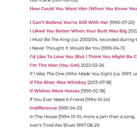
Hurricane [1997-06-09]
How Could You Want Him (When You Know You
I Can’t Believe You’re Still With Her
[1995-07-20]
I Liked You Better When Your Butt Was Big
2022
I Must Be The King
(ca. 2003/04, recorded during 
I Never Thought It Would Be You [1995-04-11]
I’d Like To Love You (But I Think You Might Be C
I’m The Man (You Got)
2022-02-26
If I Was The One (Who Made You Sigh)
(ca. 1997, 
If The River Was Whiskey
[2013-07-18]
If Wishes Were Horses
[1995-02-18]
If You Ever Need A Friend [1994-10-24]
Indifference
[1991-04-21]
In The House [1994-10-10, more a jam than a song,
Ivan’s Tired Ass Blues 1997-08-29