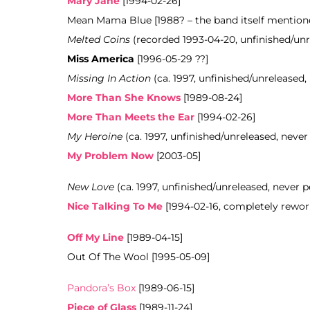
Mary Jane
[1994-02-26]
Mean Mama Blue [1988? – the band itself mentioned
Melted Coins
(recorded 1993-04-20, unfinished/un
Miss America
[1996-05-29 ??]
Missing In Action
(ca. 1997, unfinished/unreleased,
More Than She Knows
[1989-08-24]
More Than Meets the Ear
[1994-02-26]
My Heroine
(ca. 1997, unfinished/unreleased, never
My Problem Now
[2003-05]
New Love
(ca. 1997, unfinished/unreleased, never 
Nice Talking To Me
[1994-02-16, completely rewor
Off My Line
[1989-04-15]
Out Of The Wool [1995-05-09]
Pandora’s Box
[1989-06-15]
Piece of Glass
[1989-11-24]