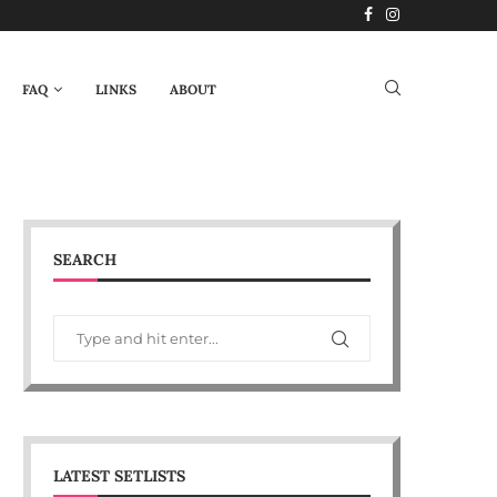
FAQ
LINKS
ABOUT
SEARCH
LATEST SETLISTS