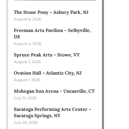
The Stone Pony – Asbury Park, NJ
August 6, 2026
Freeman Arts Pavilion – Selbyville,
DE
August 4, 2026
Spruce Peak Arts – Stowe, VT
August 2, 2026
Ovation Hall – Atlantic City, NJ
August 1, 2026
Mohegan Sun Arena – Uncasville, CT
July 31, 2026
Saratoga Performing Arts Center –
Saratoga Springs, NY
July 30, 2026