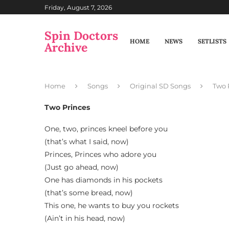
Friday, August 7, 2026
Spin Doctors
HOME
NEWS
SETLISTS
Archive
Home
Songs
Original SD Songs
Two 
Two Princes
One, two, princes kneel before you
(that’s what I said, now)
Princes, Princes who adore you
(Just go ahead, now)
One has diamonds in his pockets
(that’s some bread, now)
This one, he wants to buy you rockets
(Ain’t in his head, now)