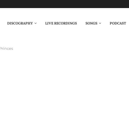
DISCOGRAPHY
LIVE RECORDINGS
SONGS
PODCAST
Princes