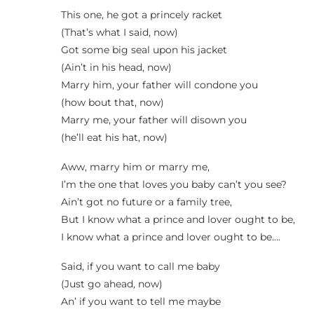
This one, he got a princely racket
(That’s what I said, now)
Got some big seal upon his jacket
(Ain’t in his head, now)
Marry him, your father will condone you
(how bout that, now)
Marry me, your father will disown you
(he’ll eat his hat, now)
Aww, marry him or marry me,
I’m the one that loves you baby can’t you see?
Ain’t got no future or a family tree,
But I know what a prince and lover ought to be,
I know what a prince and lover ought to be….
Said, if you want to call me baby
(Just go ahead, now)
An’ if you want to tell me maybe