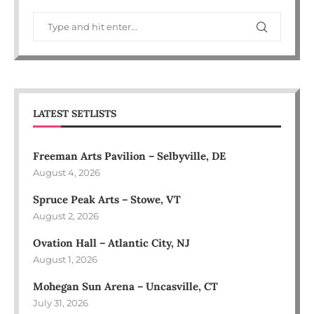
LATEST SETLISTS
Freeman Arts Pavilion – Selbyville, DE
August 4, 2026
Spruce Peak Arts – Stowe, VT
August 2, 2026
Ovation Hall – Atlantic City, NJ
August 1, 2026
Mohegan Sun Arena – Uncasville, CT
July 31, 2026