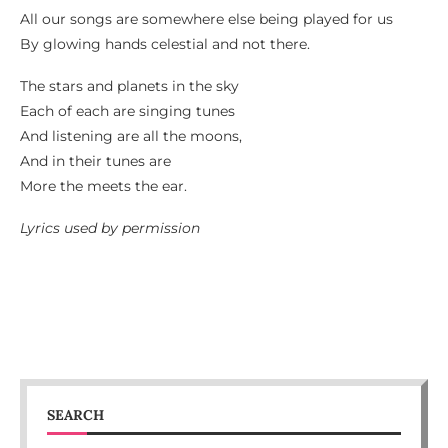
All our songs are somewhere else being played for us
By glowing hands celestial and not there.
The stars and planets in the sky
Each of each are singing tunes
And listening are all the moons,
And in their tunes are
More the meets the ear.
Lyrics used by permission
SEARCH