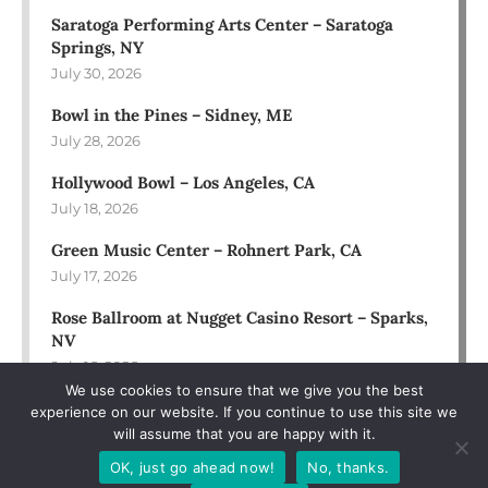
Saratoga Performing Arts Center – Saratoga
Springs, NY
July 30, 2026
Bowl in the Pines – Sidney, ME
July 28, 2026
Hollywood Bowl – Los Angeles, CA
July 18, 2026
Green Music Center – Rohnert Park, CA
July 17, 2026
Rose Ballroom at Nugget Casino Resort – Sparks,
NV
July 16, 2026
We use cookies to ensure that we give you the best
experience on our website. If you continue to use this site we
will assume that you are happy with it.
OK, just go ahead now!
No, thanks.