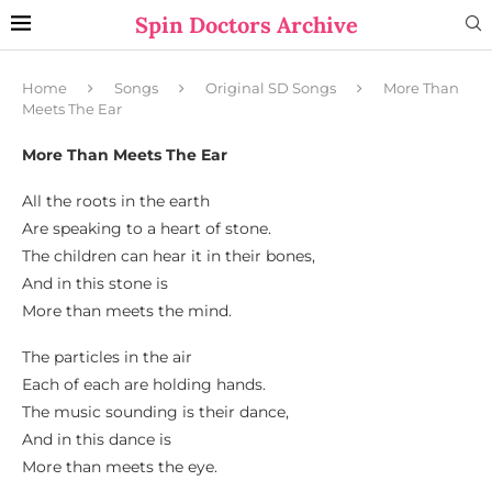
Spin Doctors Archive
Home
Songs
Original SD Songs
More Than
Meets The Ear
More Than Meets The Ear
All the roots in the earth
Are speaking to a heart of stone.
The children can hear it in their bones,
And in this stone is
More than meets the mind.
The particles in the air
Each of each are holding hands.
The music sounding is their dance,
And in this dance is
More than meets the eye.