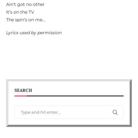
Ain’t got no other
It’s on the TV
The spin’s on me…
Lyrics used by permission
SEARCH