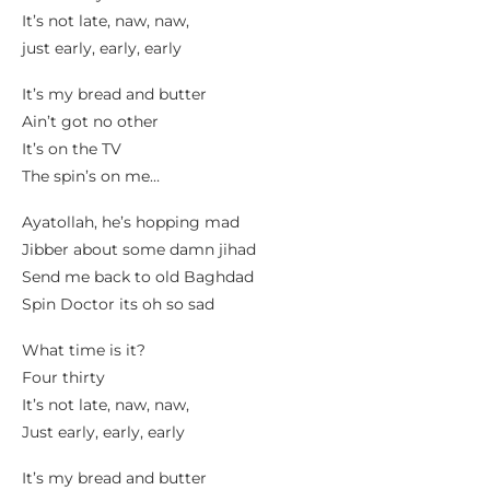
It’s not late, naw, naw,
just early, early, early
It’s my bread and butter
Ain’t got no other
It’s on the TV
The spin’s on me…
Ayatollah, he’s hopping mad
Jibber about some damn jihad
Send me back to old Baghdad
Spin Doctor its oh so sad
What time is it?
Four thirty
It’s not late, naw, naw,
Just early, early, early
It’s my bread and butter