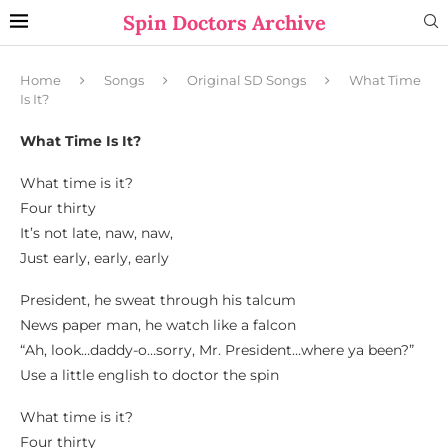
Spin Doctors Archive
Home
Songs
Original SD Songs
What Time
Is It?
What Time Is It?
What time is it?
Four thirty
It’s not late, naw, naw,
Just early, early, early
President, he sweat through his talcum
News paper man, he watch like a falcon
“Ah, look…daddy-o…sorry, Mr. President…where ya been?”
Use a little english to doctor the spin
What time is it?
Four thirty