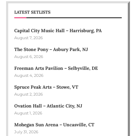
LATEST SETLISTS
Capital City Music Hall – Harrisburg, PA
August 7, 2026
The Stone Pony – Asbury Park, NJ
August 6, 2026
Freeman Arts Pavilion – Selbyville, DE
August 4, 2026
Spruce Peak Arts – Stowe, VT
August 2, 2026
Ovation Hall – Atlantic City, NJ
August 1, 2026
Mohegan Sun Arena – Uncasville, CT
July 31, 2026