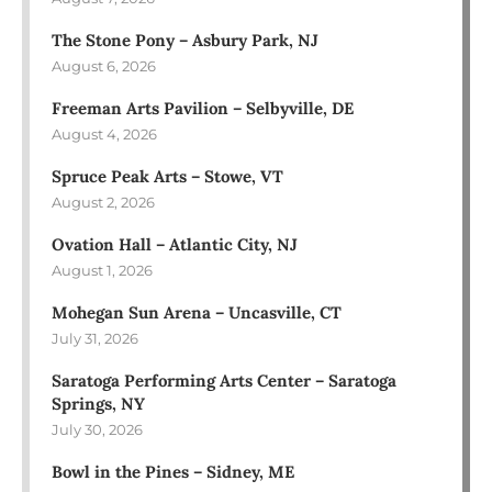
The Stone Pony – Asbury Park, NJ
August 6, 2026
Freeman Arts Pavilion – Selbyville, DE
August 4, 2026
Spruce Peak Arts – Stowe, VT
August 2, 2026
Ovation Hall – Atlantic City, NJ
August 1, 2026
Mohegan Sun Arena – Uncasville, CT
July 31, 2026
Saratoga Performing Arts Center – Saratoga
Springs, NY
July 30, 2026
Bowl in the Pines – Sidney, ME