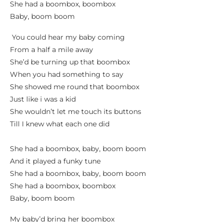
She had a boombox, boombox
Baby, boom boom
You could hear my baby coming
From a half a mile away
She’d be turning up that boombox
When you had something to say
She showed me round that boombox
Just like i was a kid
She wouldn’t let me touch its buttons
Till I knew what each one did
She had a boombox, baby, boom boom
And it played a funky tune
She had a boombox, baby, boom boom
She had a boombox, boombox
Baby, boom boom
My baby’d bring her boombox