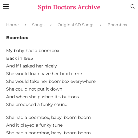
Spin Doctors Archive
Home
Songs
Original SD Songs
Boombox
Boombox
My baby had a boombox
Back in 1983
And if i asked her nicely
She would loan have her box to me
She would take her boombox everywhere
She could not put it down
And when she pushed it’s buttons
She produced a funky sound
She had a boombox, baby, boom boom
And it played a funky tune
She had a boombox, baby, boom boom