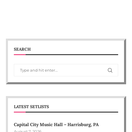
SEARCH
LATEST SETLISTS
Capital City Music Hall – Harrisburg, PA
August 7, 2026