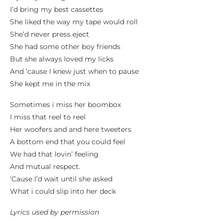
I’d bring my best cassettes
She liked the way my tape would roll
She’d never press eject
She had some other boy friends
But she always loved my licks
And ‘cause I knew just when to pause
She kept me in the mix
Sometimes i miss her boombox
I miss that reel to reel
Her woofers and and here tweeters
A bottom end that you could feel
We had that lovin’ feeling
And mutual respect.
‘Cause I’d wait until she asked
What i could slip into her deck
Lyrics used by permission