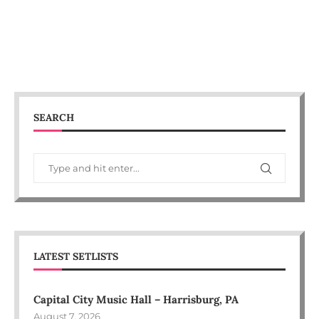
SEARCH
LATEST SETLISTS
Capital City Music Hall – Harrisburg, PA
August 7, 2026