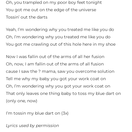
Oh, you trampled on my poor boy feet tonight
You got me out on the edge of the universe
Tossin’ out the darts
Yeah, I’m wondering why you treated me like you do
Oh, I’m wondering why you treated me like you do
You got me crawling out of this hole here in my shoe
Now I was fallin out of the arms of all her fusion
Oh, now, I am fallin out of the arms of all fusion
cause I saw the ? mama, saw you overcome solution
Tell me why my baby you got your work coat on
Oh, I’m wondering why you got your work coat on
That only leaves one thing baby to toss my blue dart on
(only one, now)
I’m tossin my blue dart on (3x)
Lyrics used by permission