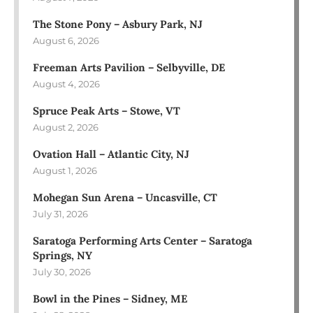
The Stone Pony – Asbury Park, NJ
August 6, 2026
Freeman Arts Pavilion – Selbyville, DE
August 4, 2026
Spruce Peak Arts – Stowe, VT
August 2, 2026
Ovation Hall – Atlantic City, NJ
August 1, 2026
Mohegan Sun Arena – Uncasville, CT
July 31, 2026
Saratoga Performing Arts Center – Saratoga
Springs, NY
July 30, 2026
Bowl in the Pines – Sidney, ME