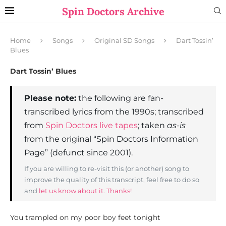
Spin Doctors Archive
Home
Songs
Original SD Songs
Dart Tossin’
Blues
Dart Tossin’ Blues
Please note:
the following are fan-
transcribed lyrics from the 1990s; transcribed
from
Spin Doctors live tapes
; taken
as-is
from the original “Spin Doctors Information
Page” (defunct since 2001).
If you are willing to re-visit this (or another) song to
improve the quality of this transcript, feel free to do so
and
let us know about it. Thanks!
You trampled on my poor boy feet tonight