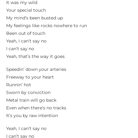
It was my wild
Your special touch
My mind’s been busted up
My feelings like rocks nowhere to run
Been out of touch
Yeah, I can’t say no
I can’t say no
Yeah, that’s the way it goes
Speedin’ down your arteries
Freeway to your heart
Runnin’ hot
Sworn by conviction
Metal train will go back
Even when there’s no tracks
It’s you by raw intention
Yeah, I can’t say no
I can’t say no