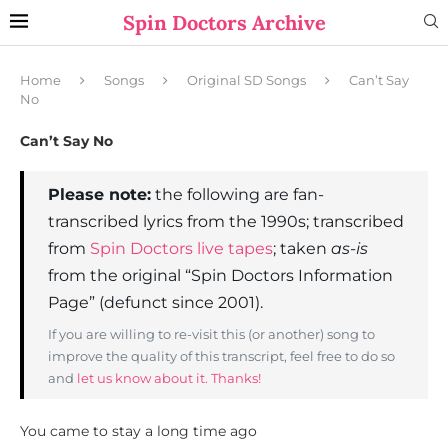
Spin Doctors Archive
Home
Songs
Original SD Songs
Can’t Say
No
Can’t Say No
Please note:
the following are fan-
transcribed lyrics from the 1990s; transcribed
from
Spin Doctors live tapes
; taken
as-is
from the original “Spin Doctors Information
Page” (defunct since 2001).
If you are willing to re-visit this (or another) song to
improve the quality of this transcript, feel free to do so
and
let us know about it. Thanks!
You came to stay a long time ago