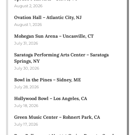
August 2, 2026
Ovation Hall – Atlantic City, NJ
August 1, 2026
Mohegan Sun Arena – Uncasville, CT
July 31, 2026
Saratoga Performing Arts Center – Saratoga
Springs, NY
July 30, 2026
Bowl in the Pines – Sidney, ME
July 28, 2026
Hollywood Bowl – Los Angeles, CA
July 18, 2026
Green Music Center – Rohnert Park, CA
July 17, 2026