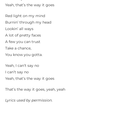
Yeah, that’s the way it goes
Red light on my mind
Burnin’ through my head
Lookin’ all ways
A lot of pretty faces
A few you can trust
Take a chance,
You know you gotta.
Yeah, I can’t say no
I can’t say no
Yeah, that’s the way it goes
That’s the way it goes, yeah, yeah
Lyrics used by permission.