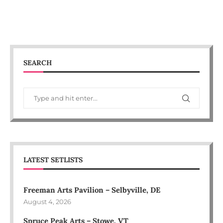
SEARCH
LATEST SETLISTS
Freeman Arts Pavilion – Selbyville, DE
August 4, 2026
Spruce Peak Arts – Stowe, VT