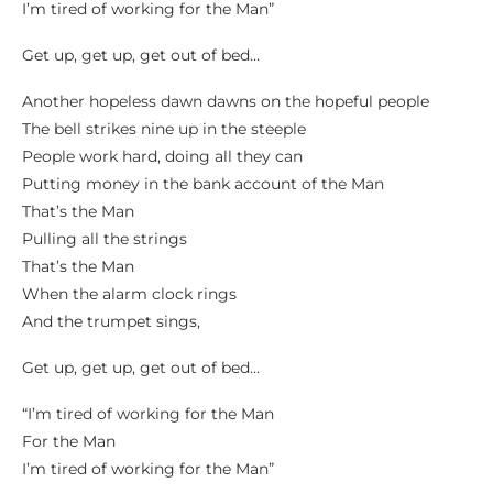
I’m tired of working for the Man”
Get up, get up, get out of bed…
Another hopeless dawn dawns on the hopeful people
The bell strikes nine up in the steeple
People work hard, doing all they can
Putting money in the bank account of the Man
That’s the Man
Pulling all the strings
That’s the Man
When the alarm clock rings
And the trumpet sings,
Get up, get up, get out of bed…
“I’m tired of working for the Man
For the Man
I’m tired of working for the Man”