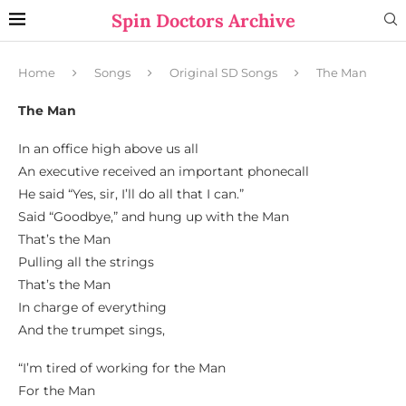
Spin Doctors Archive
Home
Songs
Original SD Songs
The Man
The Man
In an office high above us all
An executive received an important phonecall
He said “Yes, sir, I’ll do all that I can.”
Said “Goodbye,” and hung up with the Man
That’s the Man
Pulling all the strings
That’s the Man
In charge of everything
And the trumpet sings,
“I’m tired of working for the Man
For the Man