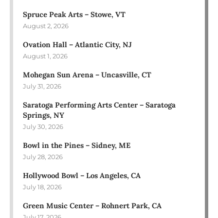
Spruce Peak Arts – Stowe, VT
August 2, 2026
Ovation Hall – Atlantic City, NJ
August 1, 2026
Mohegan Sun Arena – Uncasville, CT
July 31, 2026
Saratoga Performing Arts Center – Saratoga
Springs, NY
July 30, 2026
Bowl in the Pines – Sidney, ME
July 28, 2026
Hollywood Bowl – Los Angeles, CA
July 18, 2026
Green Music Center – Rohnert Park, CA
July 17, 2026