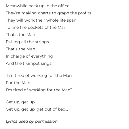
Meanwhile back up in the office
They’re making charts to graph the profits
They will work their whole life span
To line the pockets of the Man
That’s the Man
Pulling all the strings
That’s the Man
In charge of everything
And the trumpet sings,
“I’m tired of working for the Man
For the Man
I’m tired of working for the Man”
Get up, get up,
Get up, get up, get out of bed…
Lyrics used by permission