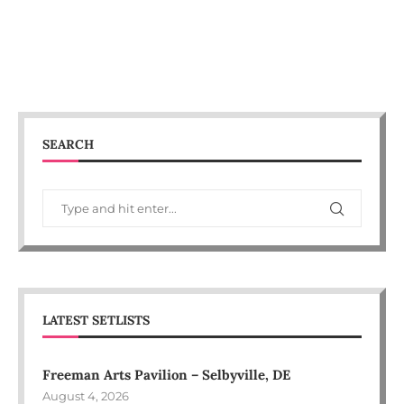
SEARCH
LATEST SETLISTS
Freeman Arts Pavilion – Selbyville, DE
August 4, 2026