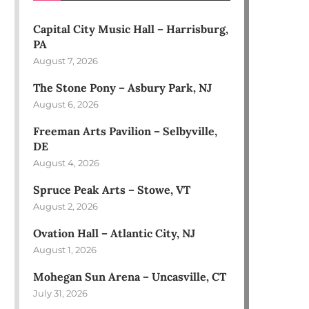
Capital City Music Hall – Harrisburg,
PA
August 7, 2026
The Stone Pony – Asbury Park, NJ
August 6, 2026
Freeman Arts Pavilion – Selbyville,
DE
August 4, 2026
Spruce Peak Arts – Stowe, VT
August 2, 2026
Ovation Hall – Atlantic City, NJ
August 1, 2026
Mohegan Sun Arena – Uncasville, CT
July 31, 2026