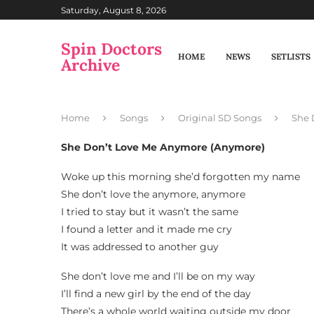
Saturday, August 8, 2026
Spin Doctors
HOME
NEWS
SETLISTS
Archive
Home
Songs
Original SD Songs
She 
She Don’t Love Me Anymore (Anymore)
Woke up this morning she’d forgotten my name
She don’t love the anymore, anymore
I tried to stay but it wasn’t the same
I found a letter and it made me cry
It was addressed to another guy
She don’t love me and I’ll be on my way
I’ll find a new girl by the end of the day
There’s a whole world waiting outside my door