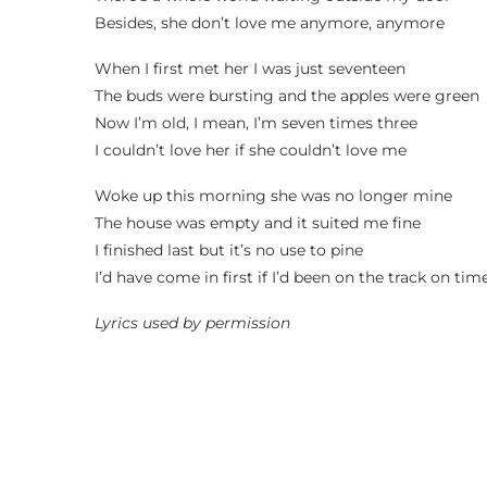
Besides, she don’t love me anymore, anymore
When I first met her I was just seventeen
The buds were bursting and the apples were green
Now I’m old, I mean, I’m seven times three
I couldn’t love her if she couldn’t love me
Woke up this morning she was no longer mine
The house was empty and it suited me fine
I finished last but it’s no use to pine
I’d have come in first if I’d been on the track on tim
Lyrics used by permission