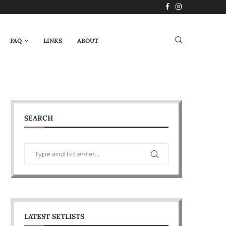
FAQ
LINKS
ABOUT
SEARCH
LATEST SETLISTS