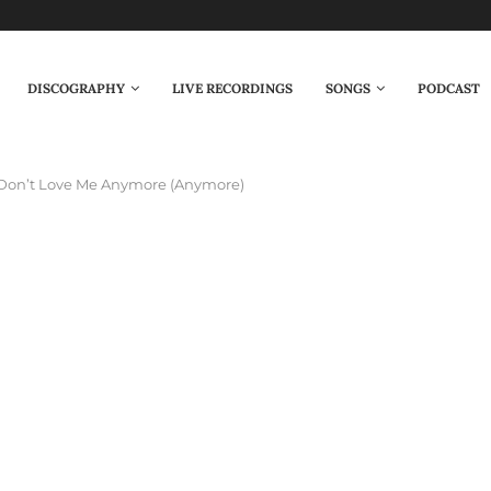
DISCOGRAPHY
LIVE RECORDINGS
SONGS
PODCAST
Don’t Love Me Anymore (Anymore)