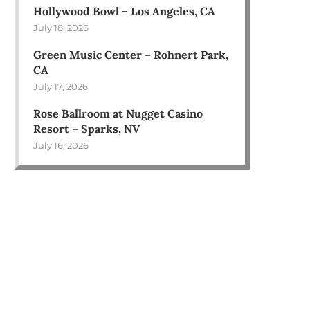
Hollywood Bowl – Los Angeles, CA
July 18, 2026
Green Music Center – Rohnert Park,
CA
July 17, 2026
Rose Ballroom at Nugget Casino
Resort – Sparks, NV
July 16, 2026