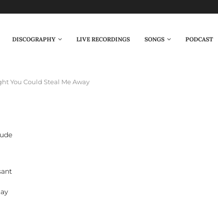
DISCOGRAPHY
LIVE RECORDINGS
SONGS
PODCAST
ght You Could Steal Me Away
tude
sant
tay