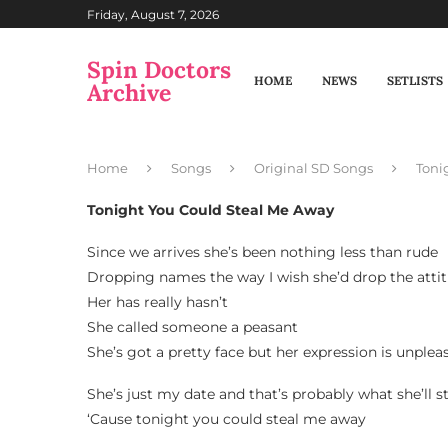
Friday, August 7, 2026
Spin Doctors
HOME
NEWS
SETLISTS
Archive
Home
Songs
Original SD Songs
Toni
Tonight You Could Steal Me Away
Since we arrives she’s been nothing less than rude
Dropping names the way I wish she’d drop the atti
Her has really hasn’t
She called someone a peasant
She’s got a pretty face but her expression is unplea
She’s just my date and that’s probably what she’ll s
‘Cause tonight you could steal me away