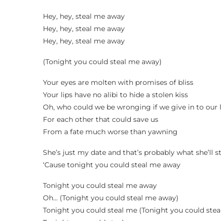
Hey, hey, steal me away
Hey, hey, steal me away
Hey, hey, steal me away
(Tonight you could steal me away)
Your eyes are molten with promises of bliss
Your lips have no alibi to hide a stolen kiss
Oh, who could we be wronging if we give in to our
For each other that could save us
From a fate much worse than yawning
She’s just my date and that’s probably what she’ll s
‘Cause tonight you could steal me away
Tonight you could steal me away
Oh… (Tonight you could steal me away)
Tonight you could steal me (Tonight you could ste