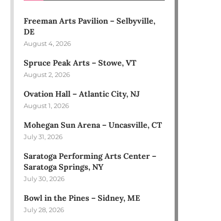
Freeman Arts Pavilion – Selbyville,
DE
August 4, 2026
Spruce Peak Arts – Stowe, VT
August 2, 2026
Ovation Hall – Atlantic City, NJ
August 1, 2026
Mohegan Sun Arena – Uncasville, CT
July 31, 2026
Saratoga Performing Arts Center –
Saratoga Springs, NY
July 30, 2026
Bowl in the Pines – Sidney, ME
July 28, 2026