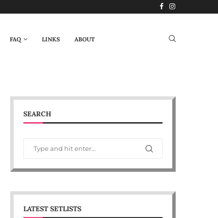
FAQ
LINKS
ABOUT
SEARCH
LATEST SETLISTS