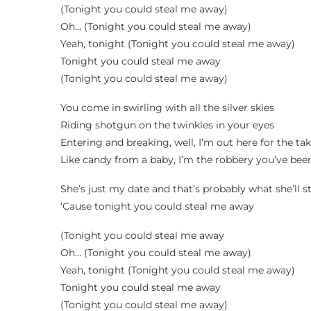
(Tonight you could steal me away)
Oh… (Tonight you could steal me away)
Yeah, tonight (Tonight you could steal me away)
Tonight you could steal me away
(Tonight you could steal me away)
You come in swirling with all the silver skies
Riding shotgun on the twinkles in your eyes
Entering and breaking, well, I’m out here for the ta
Like candy from a baby, I’m the robbery you’ve bee
She’s just my date and that’s probably what she’ll s
‘Cause tonight you could steal me away
(Tonight you could steal me away
Oh… (Tonight you could steal me away)
Yeah, tonight (Tonight you could steal me away)
Tonight you could steal me away
(Tonight you could steal me away)