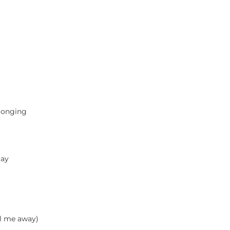
 longing
tay
al me away)