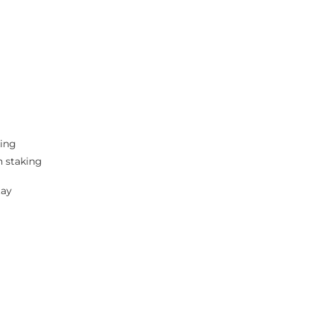
king
n staking
tay