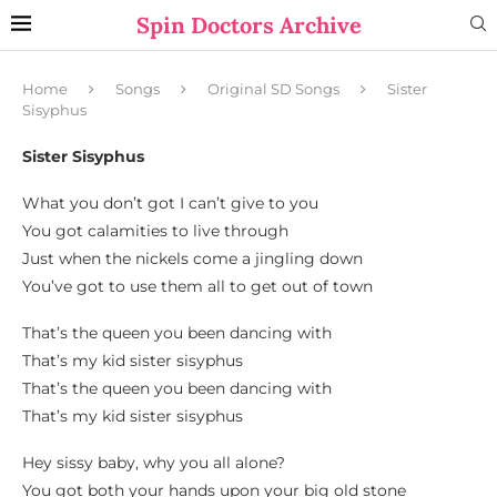
Spin Doctors Archive
Home
Songs
Original SD Songs
Sister
Sisyphus
Sister Sisyphus
What you don’t got I can’t give to you
You got calamities to live through
Just when the nickels come a jingling down
You’ve got to use them all to get out of town
That’s the queen you been dancing with
That’s my kid sister sisyphus
That’s the queen you been dancing with
That’s my kid sister sisyphus
Hey sissy baby, why you all alone?
You got both your hands upon your big old stone