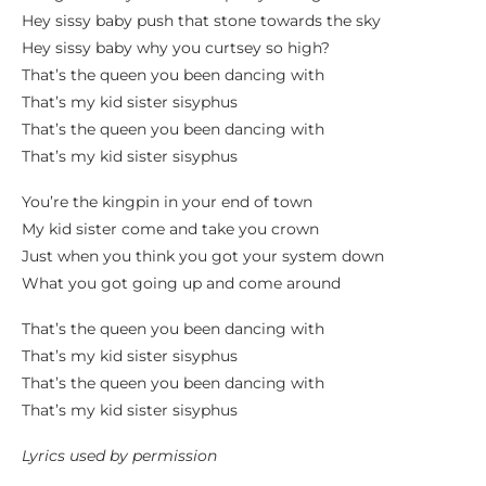
Hey sissy baby push that stone towards the sky
Hey sissy baby why you curtsey so high?
That’s the queen you been dancing with
That’s my kid sister sisyphus
That’s the queen you been dancing with
That’s my kid sister sisyphus
You’re the kingpin in your end of town
My kid sister come and take you crown
Just when you think you got your system down
What you got going up and come around
That’s the queen you been dancing with
That’s my kid sister sisyphus
That’s the queen you been dancing with
That’s my kid sister sisyphus
Lyrics used by permission