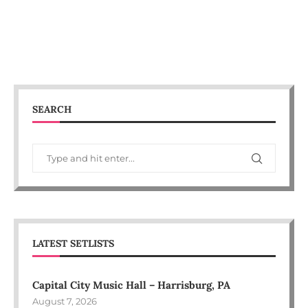
SEARCH
LATEST SETLISTS
Capital City Music Hall – Harrisburg, PA
August 7, 2026