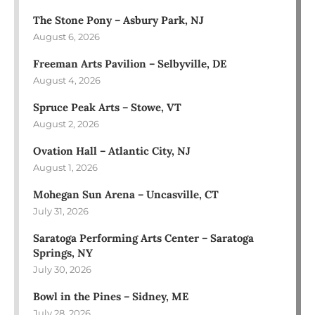
The Stone Pony – Asbury Park, NJ
August 6, 2026
Freeman Arts Pavilion – Selbyville, DE
August 4, 2026
Spruce Peak Arts – Stowe, VT
August 2, 2026
Ovation Hall – Atlantic City, NJ
August 1, 2026
Mohegan Sun Arena – Uncasville, CT
July 31, 2026
Saratoga Performing Arts Center – Saratoga
Springs, NY
July 30, 2026
Bowl in the Pines – Sidney, ME
July 28, 2026