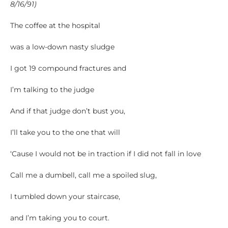
8/16/91)
The coffee at the hospital
was a low-down nasty sludge
I got 19 compound fractures and
I’m talking to the judge
And if that judge don’t bust you,
I’ll take you to the one that will
‘Cause I would not be in traction if I did not fall in love
Call me a dumbell, call me a spoiled slug,
I tumbled down your staircase,
and I’m taking you to court.