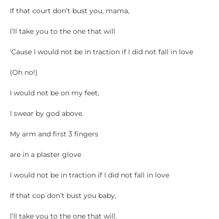
If that court don’t bust you, mama,
I’ll take you to the one that will
‘Cause I would not be in traction if I did not fall in love
(Oh no!)
I would not be on my feet,
I swear by god above.
My arm and first 3 fingers
are in a plaster glove
I would not be in traction if I did not fall in love
If that cop don’t bust you baby,
I’ll take you to the one that will.