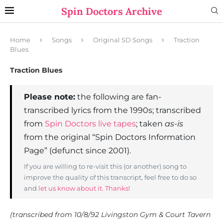
Spin Doctors Archive
Home
Songs
Original SD Songs
Traction
Blues
Traction Blues
Please note:
the following are fan-
transcribed lyrics from the 1990s; transcribed
from
Spin Doctors live tapes
; taken
as-is
from the original “Spin Doctors Information
Page” (defunct since 2001).
If you are willing to re-visit this (or another) song to
improve the quality of this transcript, feel free to do so
and
let us know about it. Thanks!
(transcribed from 10/8/92 Livingston Gym & Court Tavern