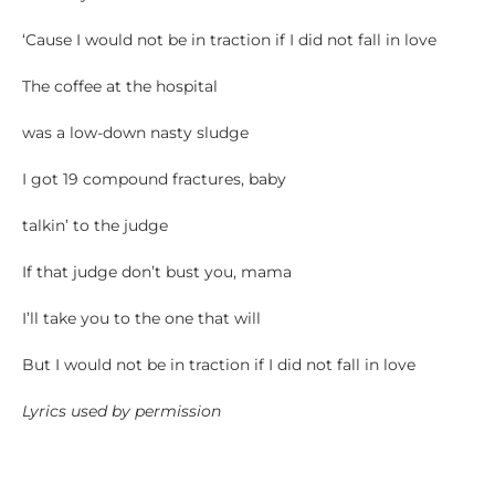
‘Cause I would not be in traction if I did not fall in love
The coffee at the hospital
was a low-down nasty sludge
I got 19 compound fractures, baby
talkin’ to the judge
If that judge don’t bust you, mama
I’ll take you to the one that will
But I would not be in traction if I did not fall in love
Lyrics used by permission