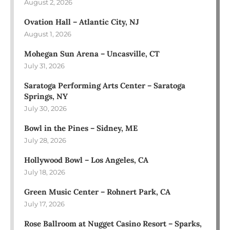
August 2, 2026
Ovation Hall – Atlantic City, NJ
August 1, 2026
Mohegan Sun Arena – Uncasville, CT
July 31, 2026
Saratoga Performing Arts Center – Saratoga
Springs, NY
July 30, 2026
Bowl in the Pines – Sidney, ME
July 28, 2026
Hollywood Bowl – Los Angeles, CA
July 18, 2026
Green Music Center – Rohnert Park, CA
July 17, 2026
Rose Ballroom at Nugget Casino Resort – Sparks,