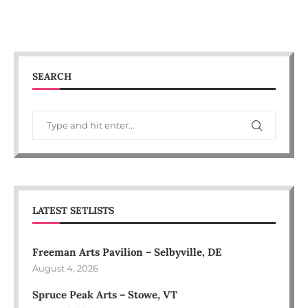
SEARCH
LATEST SETLISTS
Freeman Arts Pavilion – Selbyville, DE
August 4, 2026
Spruce Peak Arts – Stowe, VT