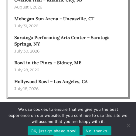
August 1, 2026
Mohegan Sun Arena – Uncasville, CT
July 31, 2026
Saratoga Performing Arts Center – Saratoga
Springs, NY
July 30, 2026
Bowl in the Pines – Sidney, ME
July 28, 2026
Hollywood Bowl – Los Angeles, CA
July 18, 2026
We use cookies to ensure that we give you the best
experience on our website. If you continue to use this site we
will assume that you are happy with it.
OK, just go ahead now!
No, thanks.