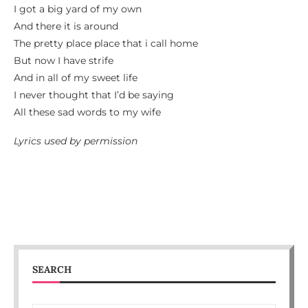
I got a big yard of my own
And there it is around
The pretty place place that i call home
But now I have strife
And in all of my sweet life
I never thought that I’d be saying
All these sad words to my wife
Lyrics used by permission
SEARCH