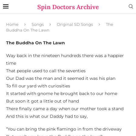
Spin Doctors Archive
Home
Songs
Original SD Songs
The
Buddha On The Lawn
The Buddha On The Lawn
Way back in the nineteen hundreds there was a happier
time
That people used to call the seventies
Our Dad was the man and it seemed it was his plan
To fill our yard with curiosities
It started with gnome he brought back to our home
But soon it got a little out of hand
There finally came a day when our mother took a stand
And this is what our Daddy had to say,
“You can bring the pink flamingo in from the driveway