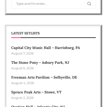
LATEST SETLISTS
Capital City Music Hall – Harrisburg, PA
August 7, 2026
The Stone Pony – Asbury Park, NJ
August 6, 2026
Freeman Arts Pavilion – Selbyville, DE
August 4, 2026
Spruce Peak Arts – Stowe, VT
August 2, 2026
Ovation Hall – Atlantic City, NJ