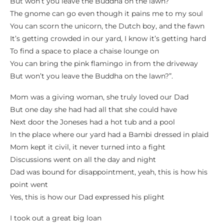
But won’t you leave the Buddha on the lawn?
The gnome can go even though it pains me to my soul
You can scorn the unicorn, the Dutch boy, and the fawn
It’s getting crowded in our yard, I know it’s getting hard
To find a space to place a chaise lounge on
You can bring the pink flamingo in from the driveway
But won’t you leave the Buddha on the lawn?”.
Mom was a giving woman, she truly loved our Dad
But one day she had had all that she could have
Next door the Joneses had a hot tub and a pool
In the place where our yard had a Bambi dressed in plaid
Mom kept it civil, it never turned into a fight
Discussions went on all the day and night
Dad was bound for disappointment, yeah, this is how his
point went
Yes, this is how our Dad expressed his plight
I took out a great big loan