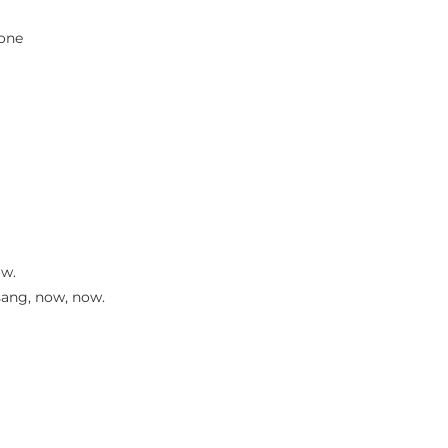
bone
ow.
sang, now, now.