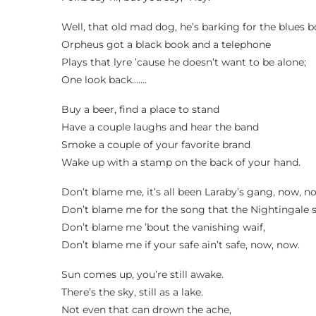
Well, that old mad dog, he’s barking for the blues 
Orpheus got a black book and a telephone
Plays that lyre ’cause he doesn’t want to be alone;
One look back…….
Buy a beer, find a place to stand
Have a couple laughs and hear the band
Smoke a couple of your favorite brand
Wake up with a stamp on the back of your hand.
Don’t blame me, it’s all been Laraby’s gang, now, n
Don’t blame me for the song that the Nightingale 
Don’t blame me ’bout the vanishing waif,
Don’t blame me if your safe ain’t safe, now, now.
Sun comes up, you’re still awake.
There’s the sky, still as a lake.
Not even that can drown the ache,