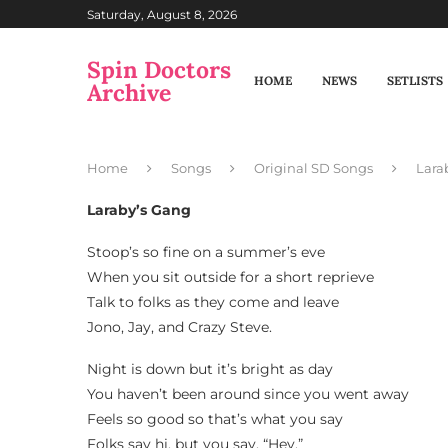
Saturday, August 8, 2026
Spin Doctors
HOME
NEWS
SETLISTS
Archive
Home
Songs
Original SD Songs
Lara
Laraby’s Gang
Stoop’s so fine on a summer’s eve
When you sit outside for a short reprieve
Talk to folks as they come and leave
Jono, Jay, and Crazy Steve.
Night is down but it’s bright as day
You haven’t been around since you went away
Feels so good so that’s what you say
Folks say hi, but you say, “Hey.”