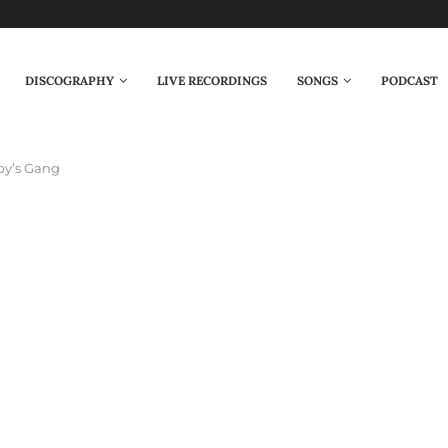
DISCOGRAPHY
LIVE RECORDINGS
SONGS
PODCAST
by’s Gang