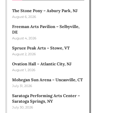
The Stone Pony – Asbury Park, NJ
August 6, 2026
Freeman Arts Pavilion – Selbyville,
DE
August 4, 2026
Spruce Peak Arts – Stowe, VT
August 2, 2026
Ovation Hall – Atlantic City, NJ
August 1, 2026
Mohegan Sun Arena – Uncasville, CT
July 31, 2026
Saratoga Performing Arts Center –
Saratoga Springs, NY
July 30, 2026