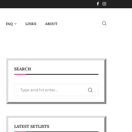
FAQ
LINKS
ABOUT
SEARCH
LATEST SETLISTS