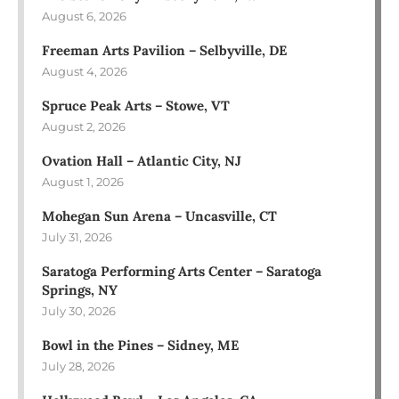
August 6, 2026
Freeman Arts Pavilion – Selbyville, DE
August 4, 2026
Spruce Peak Arts – Stowe, VT
August 2, 2026
Ovation Hall – Atlantic City, NJ
August 1, 2026
Mohegan Sun Arena – Uncasville, CT
July 31, 2026
Saratoga Performing Arts Center – Saratoga
Springs, NY
July 30, 2026
Bowl in the Pines – Sidney, ME
July 28, 2026