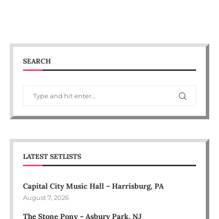
SEARCH
LATEST SETLISTS
Capital City Music Hall – Harrisburg, PA
August 7, 2026
The Stone Pony – Asbury Park, NJ