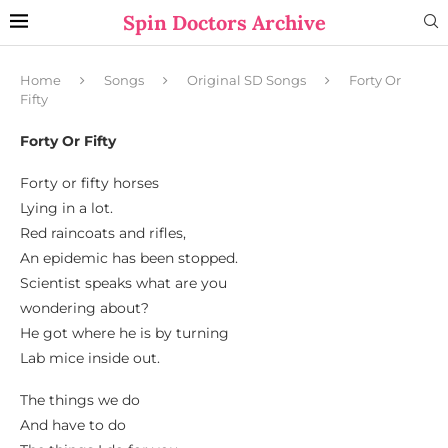
Spin Doctors Archive
Home
Songs
Original SD Songs
Forty Or
Fifty
Forty Or Fifty
Forty or fifty horses
Lying in a lot.
Red raincoats and rifles,
An epidemic has been stopped.
Scientist speaks what are you
wondering about?
He got where he is by turning
Lab mice inside out.
The things we do
And have to do