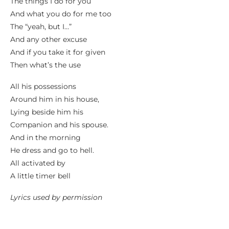
The things I do for you
And what you do for me too
The “yeah, but I…”
And any other excuse
And if you take it for given
Then what’s the use
All his possessions
Around him in his house,
Lying beside him his
Companion and his spouse.
And in the morning
He dress and go to hell.
All activated by
A little timer bell
Lyrics used by permission