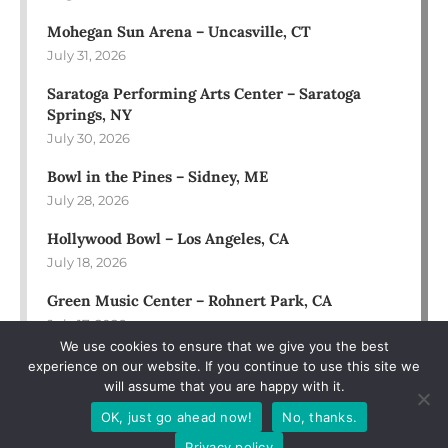
Mohegan Sun Arena – Uncasville, CT
July 31, 2026
Saratoga Performing Arts Center – Saratoga
Springs, NY
July 30, 2026
Bowl in the Pines – Sidney, ME
July 28, 2026
Hollywood Bowl – Los Angeles, CA
July 18, 2026
Green Music Center – Rohnert Park, CA
July 17, 2026
We use cookies to ensure that we give you the best
experience on our website. If you continue to use this site we
will assume that you are happy with it.
OK, just go ahead now!
No, thanks.
Privacy policy