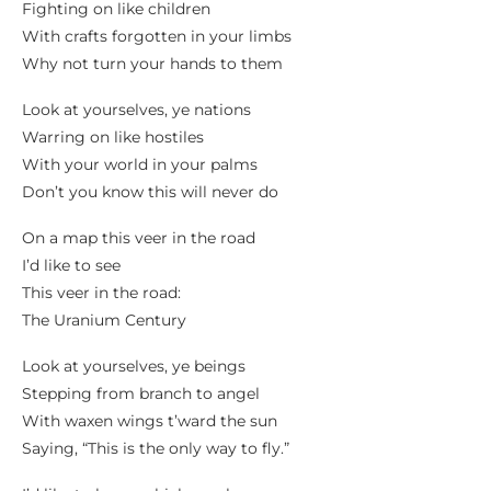
Fighting on like children
With crafts forgotten in your limbs
Why not turn your hands to them
Look at yourselves, ye nations
Warring on like hostiles
With your world in your palms
Don’t you know this will never do
On a map this veer in the road
I’d like to see
This veer in the road:
The Uranium Century
Look at yourselves, ye beings
Stepping from branch to angel
With waxen wings t’ward the sun
Saying, “This is the only way to fly.”