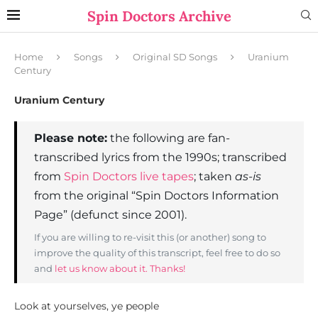
Spin Doctors Archive
Home
Songs
Original SD Songs
Uranium
Century
Uranium Century
Please note:
the following are fan-
transcribed lyrics from the 1990s; transcribed
from
Spin Doctors live tapes
; taken
as-is
from the original “Spin Doctors Information
Page” (defunct since 2001).
If you are willing to re-visit this (or another) song to
improve the quality of this transcript, feel free to do so
and
let us know about it. Thanks!
Look at yourselves, ye people