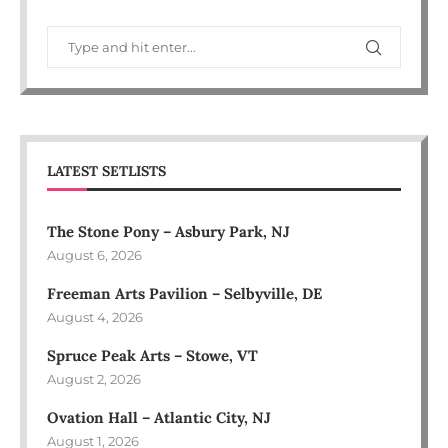
LATEST SETLISTS
The Stone Pony – Asbury Park, NJ
August 6, 2026
Freeman Arts Pavilion – Selbyville, DE
August 4, 2026
Spruce Peak Arts – Stowe, VT
August 2, 2026
Ovation Hall – Atlantic City, NJ
August 1, 2026