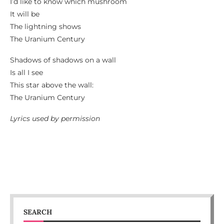
I’d like to know which mushroom
It will be
The lightning shows
The Uranium Century
Shadows of shadows on a wall
Is all I see
This star above the wall:
The Uranium Century
Lyrics used by permission
SEARCH