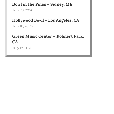
Bowl in the Pines – Sidney, ME
July 28, 2026
Hollywood Bowl – Los Angeles, CA
July 18, 2026
Green Music Center – Rohnert Park,
CA
July 17, 2026