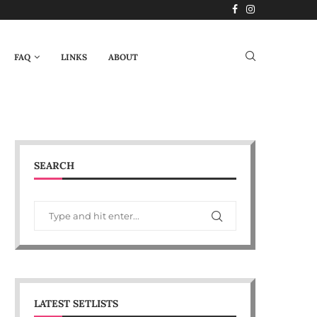
FAQ
LINKS
ABOUT
SEARCH
LATEST SETLISTS