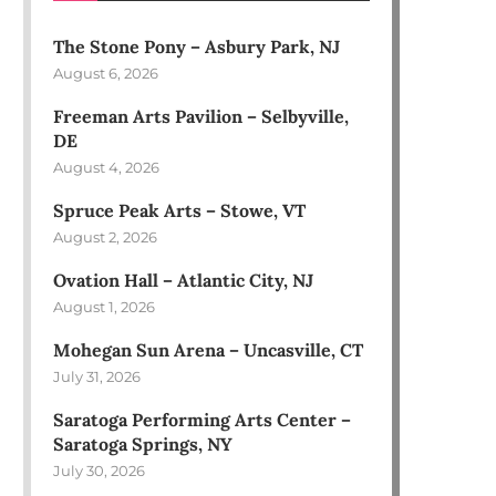
The Stone Pony – Asbury Park, NJ
August 6, 2026
Freeman Arts Pavilion – Selbyville,
DE
August 4, 2026
Spruce Peak Arts – Stowe, VT
August 2, 2026
Ovation Hall – Atlantic City, NJ
August 1, 2026
Mohegan Sun Arena – Uncasville, CT
July 31, 2026
Saratoga Performing Arts Center –
Saratoga Springs, NY
July 30, 2026