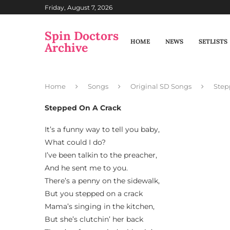
Friday, August 7, 2026
Spin Doctors
HOME
NEWS
SETLISTS
Archive
Home
Songs
Original SD Songs
Step
Stepped On A Crack
It’s a funny way to tell you baby,
What could I do?
I’ve been talkin to the preacher,
And he sent me to you.
There’s a penny on the sidewalk,
But you stepped on a crack
Mama’s singing in the kitchen,
But she’s clutchin’ her back