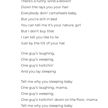
There’s a funny wind a-blowin’
Down the rays you your hair
Everybody doin’ cartwheels baby,
But you’re still in bed
You can tell me it’s your nature, girl
But I don’t buy that
I can tell you like to lie
Just by the tilt of your hat
One guy’s laughing,
One guy’s weeping,
One guy’s twitchin’
And you lay sleeping
Tell me why you sleeping baby
One guy’s laughing, mama,
One guy’s weeping,
One guy’s twitchin’ down on the floor, mama
Tell me why you sleeping baby