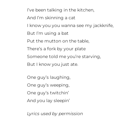
I’ve been talking in the kitchen,
And I’m skinning a cat
I know you you wanna see my jackknife,
But I’m using a bat
Put the mutton on the table,
There’s a fork by your plate
Someone told me you’re starving,
But I know you just ate.
One guy’s laughing,
One guy’s weeping,
One guy’s twitchin’
And you lay sleepin’
Lyrics used by permission