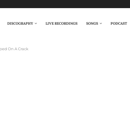
DISCOGRAPHY
LIVE RECORDINGS
SONGS
PODCAST
ped On A Crack