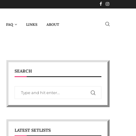
FAQ
LINKS
ABOUT
SEARCH
LATEST SETLISTS