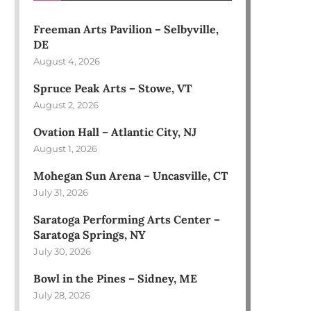
Freeman Arts Pavilion – Selbyville,
DE
August 4, 2026
Spruce Peak Arts – Stowe, VT
August 2, 2026
Ovation Hall – Atlantic City, NJ
August 1, 2026
Mohegan Sun Arena – Uncasville, CT
July 31, 2026
Saratoga Performing Arts Center –
Saratoga Springs, NY
July 30, 2026
Bowl in the Pines – Sidney, ME
July 28, 2026