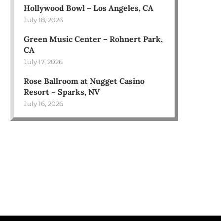
Hollywood Bowl – Los Angeles, CA
July 18, 2026
Green Music Center – Rohnert Park,
CA
July 17, 2026
Rose Ballroom at Nugget Casino
Resort – Sparks, NV
July 16, 2026