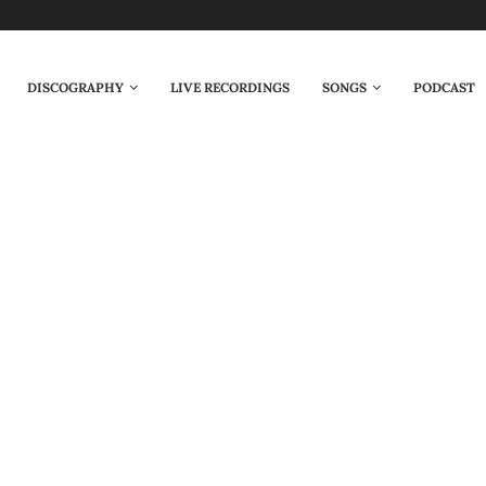
DISCOGRAPHY
LIVE RECORDINGS
SONGS
PODCAST