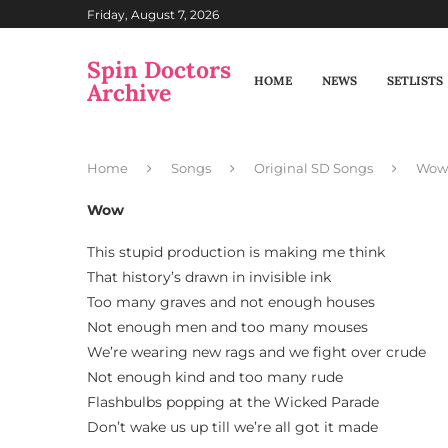
Friday, August 7, 2026
Spin Doctors
HOME
NEWS
SETLISTS
Archive
Home
Songs
Original SD Songs
Wow
Wow
This stupid production is making me think
That history’s drawn in invisible ink
Too many graves and not enough houses
Not enough men and too many mouses
We’re wearing new rags and we fight over crude
Not enough kind and too many rude
Flashbulbs popping at the Wicked Parade
Don’t wake us up till we’re all got it made