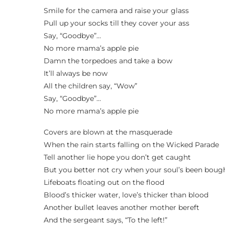
Smile for the camera and raise your glass
Pull up your socks till they cover your ass
Say, “Goodbye”…
No more mama’s apple pie
Damn the torpedoes and take a bow
It’ll always be now
All the children say, “Wow”
Say, “Goodbye”…
No more mama’s apple pie
Covers are blown at the masquerade
When the rain starts falling on the Wicked Parade
Tell another lie hope you don’t get caught
But you better not cry when your soul’s been boug
Lifeboats floating out on the flood
Blood’s thicker water, love’s thicker than blood
Another bullet leaves another mother bereft
And the sergeant says, “To the left!”