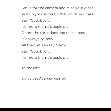
Smile for the camera and raise your glass
Pull up your socks till they cover your ass
Say, “Goodbye”…
No more mama’s apple pie
Damn the torpedoes and take a bow
It’ll always be now
All the children say, “Wow”
Say, “Goodbye”…
No more mama’s apple pie
To the left!…
Lyrics used by permission