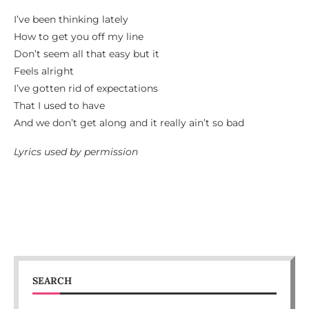
I’ve been thinking lately
How to get you off my line
Don’t seem all that easy but it
Feels alright
I’ve gotten rid of expectations
That I used to have
And we don’t get along and it really ain’t so bad
Lyrics used by permission
SEARCH