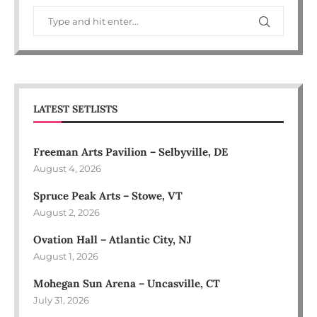
LATEST SETLISTS
Freeman Arts Pavilion – Selbyville, DE
August 4, 2026
Spruce Peak Arts – Stowe, VT
August 2, 2026
Ovation Hall – Atlantic City, NJ
August 1, 2026
Mohegan Sun Arena – Uncasville, CT
July 31, 2026