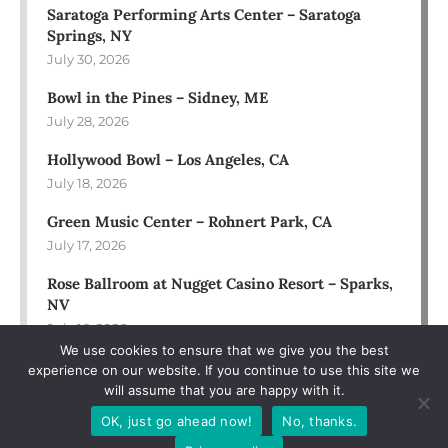
Saratoga Performing Arts Center – Saratoga
Springs, NY
July 30, 2026
Bowl in the Pines – Sidney, ME
July 28, 2026
Hollywood Bowl – Los Angeles, CA
July 18, 2026
Green Music Center – Rohnert Park, CA
July 17, 2026
Rose Ballroom at Nugget Casino Resort – Sparks,
NV
July 16, 2026
We use cookies to ensure that we give you the best
experience on our website. If you continue to use this site we
will assume that you are happy with it.
OK, just go ahead now!
No, thanks.