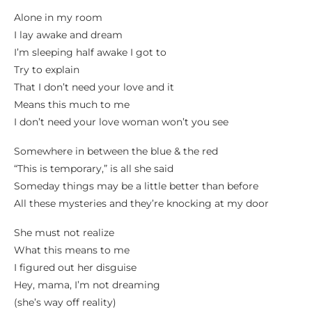
Alone in my room
I lay awake and dream
I’m sleeping half awake I got to
Try to explain
That I don’t need your love and it
Means this much to me
I don’t need your love woman won’t you see
Somewhere in between the blue & the red
“This is temporary,” is all she said
Someday things may be a little better than before
All these mysteries and they’re knocking at my door
She must not realize
What this means to me
I figured out her disguise
Hey, mama, I’m not dreaming
(she’s way off reality)