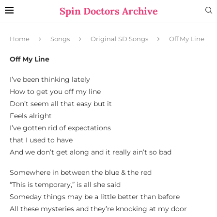
Spin Doctors Archive
Home
Songs
Original SD Songs
Off My Line
Off My Line
I’ve been thinking lately
How to get you off my line
Don’t seem all that easy but it
Feels alright
I’ve gotten rid of expectations
that I used to have
And we don’t get along and it really ain’t so bad
Somewhere in between the blue & the red
“This is temporary,” is all she said
Someday things may be a little better than before
All these mysteries and they’re knocking at my door