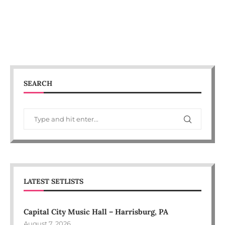
SEARCH
LATEST SETLISTS
Capital City Music Hall – Harrisburg, PA
August 7, 2026