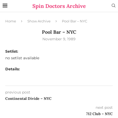
Spin Doctors Archive
Home
Show Archive
Pool Bar – NYC
Pool Bar – NYC
November 9, 1989
Setlist:
no setlist available
Details:
previous post
Continental Divide – NYC
next post
712 Club – NYC