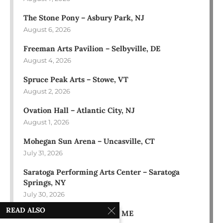
The Stone Pony – Asbury Park, NJ
August 6, 2026
Freeman Arts Pavilion – Selbyville, DE
August 4, 2026
Spruce Peak Arts – Stowe, VT
August 2, 2026
Ovation Hall – Atlantic City, NJ
August 1, 2026
Mohegan Sun Arena – Uncasville, CT
July 31, 2026
Saratoga Performing Arts Center – Saratoga
Springs, NY
July 30, 2026
READ ALSO
Bowl in the Pines – Sidney, ME