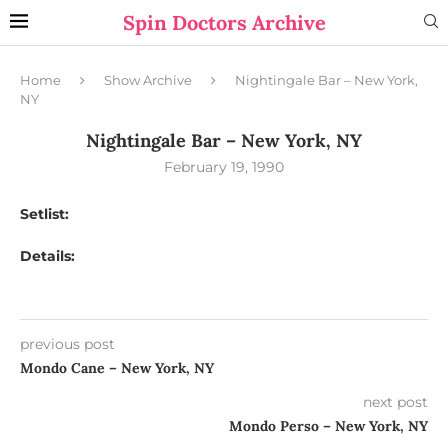
Spin Doctors Archive
Home
Show Archive
Nightingale Bar – New York,
NY
Nightingale Bar – New York, NY
February 19, 1990
Setlist:
Details:
previous post
Mondo Cane – New York, NY
next post
Mondo Perso – New York, NY