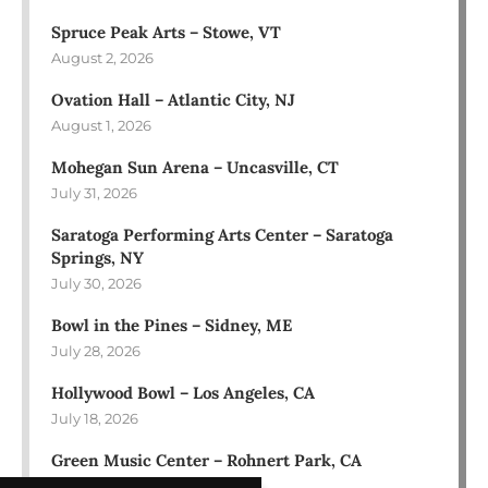
Spruce Peak Arts – Stowe, VT
August 2, 2026
Ovation Hall – Atlantic City, NJ
August 1, 2026
Mohegan Sun Arena – Uncasville, CT
July 31, 2026
Saratoga Performing Arts Center – Saratoga
Springs, NY
July 30, 2026
Bowl in the Pines – Sidney, ME
July 28, 2026
Hollywood Bowl – Los Angeles, CA
July 18, 2026
Green Music Center – Rohnert Park, CA
July 17, 2026