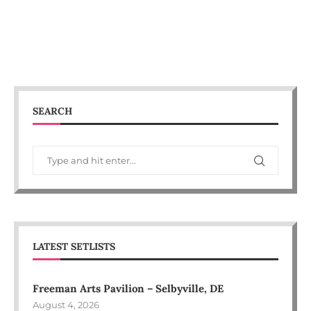
SEARCH
LATEST SETLISTS
Freeman Arts Pavilion – Selbyville, DE
August 4, 2026