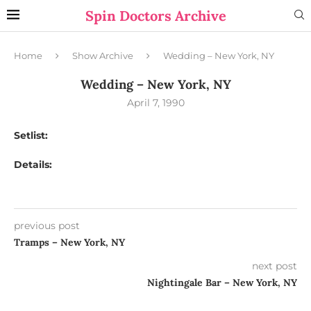
Spin Doctors Archive
Home
Show Archive
Wedding – New York, NY
Wedding – New York, NY
April 7, 1990
Setlist:
Details:
previous post
Tramps – New York, NY
next post
Nightingale Bar – New York, NY