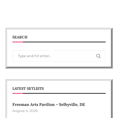
SEARCH
LATEST SETLISTS
Freeman Arts Pavilion – Selbyville, DE
August 4, 2026