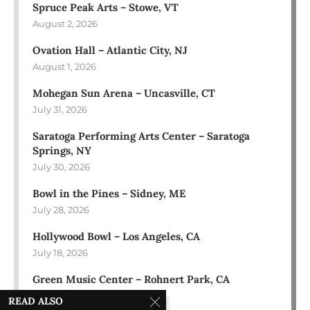
Spruce Peak Arts – Stowe, VT
August 2, 2026
Ovation Hall – Atlantic City, NJ
August 1, 2026
Mohegan Sun Arena – Uncasville, CT
July 31, 2026
Saratoga Performing Arts Center – Saratoga
Springs, NY
July 30, 2026
Bowl in the Pines – Sidney, ME
July 28, 2026
Hollywood Bowl – Los Angeles, CA
July 18, 2026
Green Music Center – Rohnert Park, CA
July 17, 2026
READ ALSO