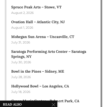
Spruce Peak Arts – Stowe, VT
August 2, 2026
Ovation Hall – Atlantic City, NJ
August 1, 2026
Mohegan Sun Arena – Uncasville, CT
July 31, 2026
Saratoga Performing Arts Center – Saratoga
Springs, NY
July 30, 2026
Bowl in the Pines – Sidney, ME
July 28, 2026
Hollywood Bowl – Los Angeles, CA
July 18, 2026
Green Music Center – Rohnert Park, CA
READ ALSO
July 17, 2026