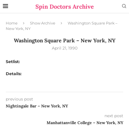
Spin Doctors Archive
Home
Show Archive
Washington Square Park –
New York, NY
Washington Square Park – New York, NY
April 21, 1990
Setlist:
Details:
previous post
Nightingale Bar – New York, NY
next post
Manhattanville College – New York, NY