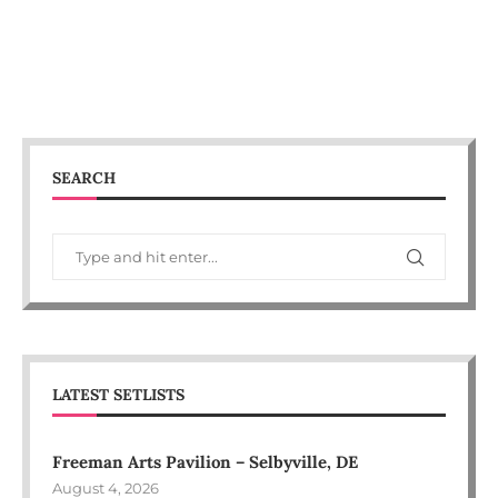
SEARCH
LATEST SETLISTS
Freeman Arts Pavilion – Selbyville, DE
August 4, 2026