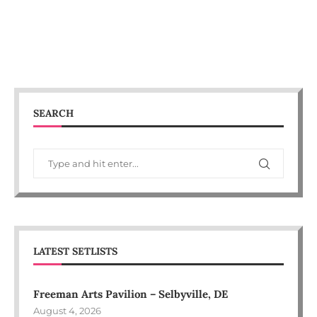
SEARCH
LATEST SETLISTS
Freeman Arts Pavilion – Selbyville, DE
August 4, 2026