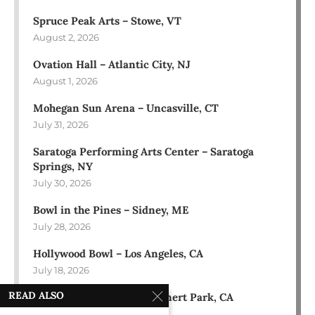
Spruce Peak Arts – Stowe, VT
August 2, 2026
Ovation Hall – Atlantic City, NJ
August 1, 2026
Mohegan Sun Arena – Uncasville, CT
July 31, 2026
Saratoga Performing Arts Center – Saratoga
Springs, NY
July 30, 2026
Bowl in the Pines – Sidney, ME
July 28, 2026
Hollywood Bowl – Los Angeles, CA
July 18, 2026
READ ALSO
Green Music Center – Rohnert Park, CA
July 17, 2026