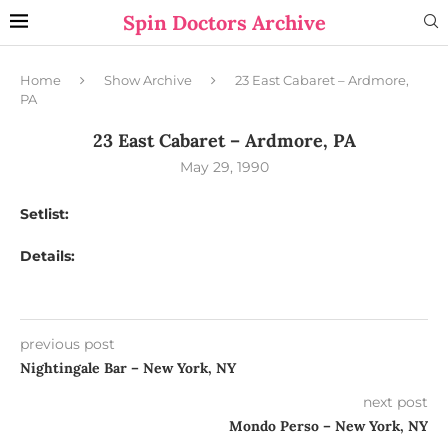
Spin Doctors Archive
Home
Show Archive
23 East Cabaret – Ardmore,
PA
23 East Cabaret – Ardmore, PA
May 29, 1990
Setlist:
Details:
previous post
Nightingale Bar – New York, NY
next post
Mondo Perso – New York, NY