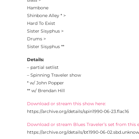
Bass >
Hambone
Shinbone Alley * >
Hard To Exist
Sister Sisyphus >
Drums >
Sister Sisyphus **
Details:
– partial setlist
– Spinning Traveler show
* w/ John Popper
** w/ Brendan Hill
Download or stream this show here:
https://archive.org/details/spin1990-06-23.flac16
Download or stream Blues Traveler’s set from this 
https://archive.org/details/bt1990-06-02.sbd.unknow