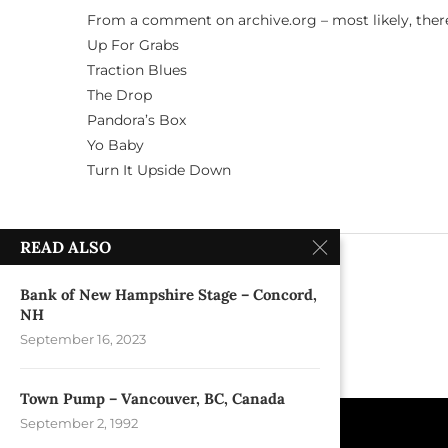
From a comment on archive.org – most likely, ther
Up For Grabs
Traction Blues
The Drop
Pandora’s Box
Yo Baby
Turn It Upside Down
READ ALSO
previous post
Nightingale Bar – New York, NY
Bank of New Hampshire Stage – Concord,
NH
September 16, 2023
Town Pump – Vancouver, BC, Canada
September 2, 1992