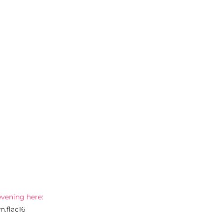
evening here:
n.flac16