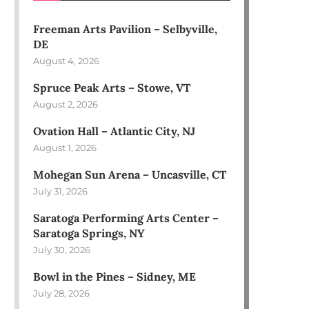
Freeman Arts Pavilion – Selbyville,
DE
August 4, 2026
Spruce Peak Arts – Stowe, VT
August 2, 2026
Ovation Hall – Atlantic City, NJ
August 1, 2026
Mohegan Sun Arena – Uncasville, CT
July 31, 2026
Saratoga Performing Arts Center –
Saratoga Springs, NY
July 30, 2026
Bowl in the Pines – Sidney, ME
July 28, 2026