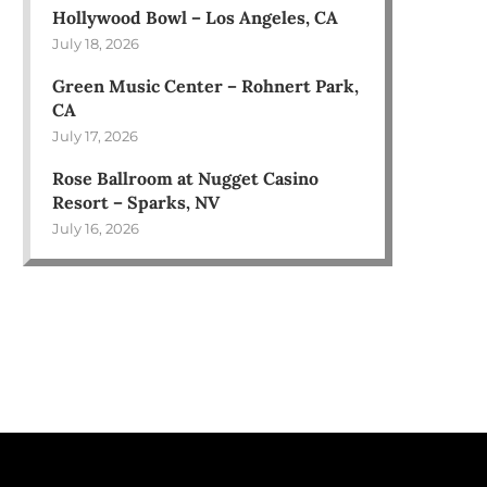
Hollywood Bowl – Los Angeles, CA
July 18, 2026
Green Music Center – Rohnert Park,
CA
July 17, 2026
Rose Ballroom at Nugget Casino
Resort – Sparks, NV
July 16, 2026