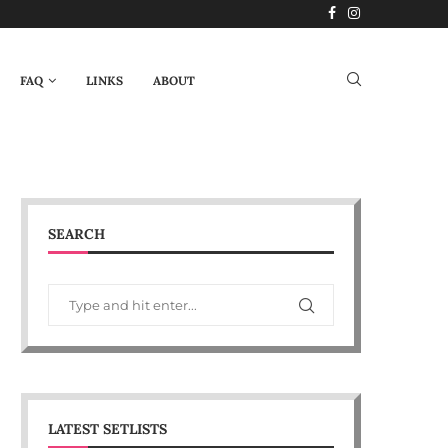
FAQ
LINKS
ABOUT
SEARCH
LATEST SETLISTS