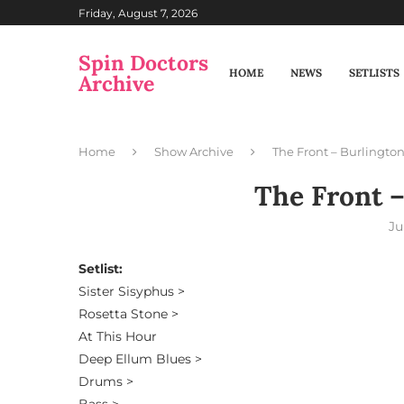
Friday, August 7, 2026
Spin Doctors
HOME
NEWS
SETLISTS
Archive
Home
Show Archive
The Front – Burlington
The Front –
Ju
Setlist:
Sister Sisyphus >
Rosetta Stone >
At This Hour
Deep Ellum Blues >
Drums >