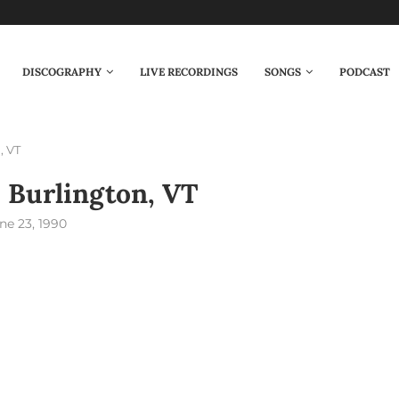
DISCOGRAPHY
LIVE RECORDINGS
SONGS
PODCAST
, VT
 Burlington, VT
ne 23, 1990