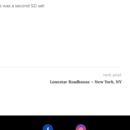
e was a second SD set:
next post
Lonestar Roadhouse – New York, NY