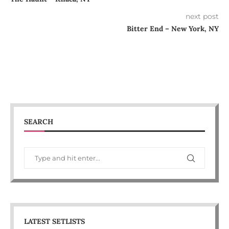
next post
Bitter End – New York, NY
SEARCH
LATEST SETLISTS