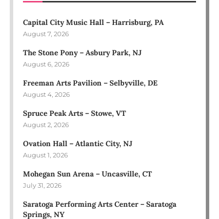
Capital City Music Hall – Harrisburg, PA
August 7, 2026
The Stone Pony – Asbury Park, NJ
August 6, 2026
Freeman Arts Pavilion – Selbyville, DE
August 4, 2026
Spruce Peak Arts – Stowe, VT
August 2, 2026
Ovation Hall – Atlantic City, NJ
August 1, 2026
Mohegan Sun Arena – Uncasville, CT
July 31, 2026
Saratoga Performing Arts Center – Saratoga
Springs, NY