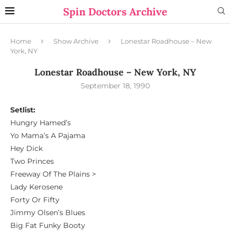
Spin Doctors Archive
Home
Show Archive
Lonestar Roadhouse – New
York, NY
Lonestar Roadhouse – New York, NY
September 18, 1990
Setlist:
Hungry Hamed’s
Yo Mama’s A Pajama
Hey Dick
Two Princes
Freeway Of The Plains >
Lady Kerosene
Forty Or Fifty
Jimmy Olsen’s Blues
Big Fat Funky Booty