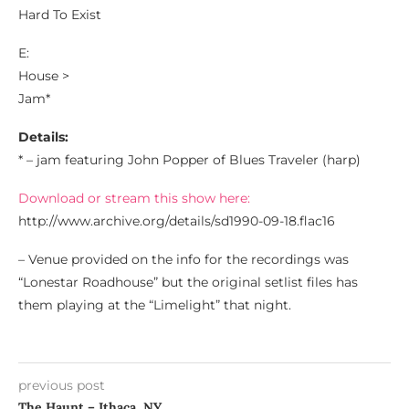
Hard To Exist
E:
House >
Jam*
Details:
* – jam featuring John Popper of Blues Traveler (harp)
Download or stream this show here:
http://www.archive.org/details/sd1990-09-18.flac16
– Venue provided on the info for the recordings was
“Lonestar Roadhouse” but the original setlist files has
them playing at the “Limelight” that night.
previous post
The Haunt – Ithaca, NY