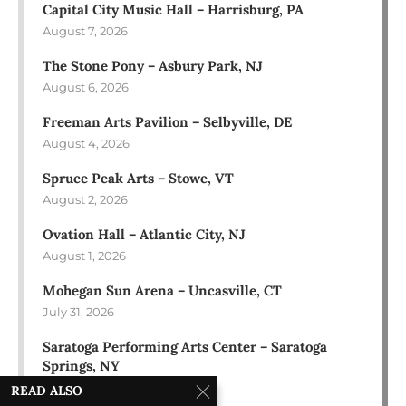
Capital City Music Hall – Harrisburg, PA
August 7, 2026
The Stone Pony – Asbury Park, NJ
August 6, 2026
Freeman Arts Pavilion – Selbyville, DE
August 4, 2026
Spruce Peak Arts – Stowe, VT
August 2, 2026
Ovation Hall – Atlantic City, NJ
August 1, 2026
Mohegan Sun Arena – Uncasville, CT
July 31, 2026
Saratoga Performing Arts Center – Saratoga
Springs, NY
July 30, 2026
READ ALSO