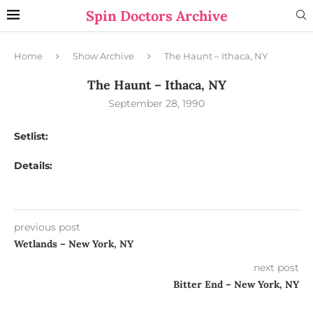
Spin Doctors Archive
Home
Show Archive
The Haunt – Ithaca, NY
The Haunt – Ithaca, NY
September 28, 1990
Setlist:
Details:
previous post
Wetlands – New York, NY
next post
Bitter End – New York, NY