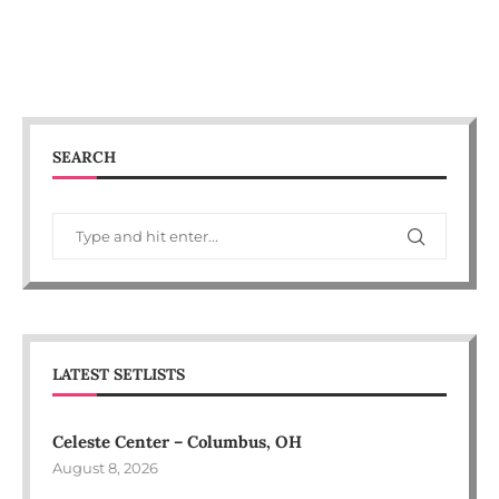
SEARCH
LATEST SETLISTS
Celeste Center – Columbus, OH
August 8, 2026