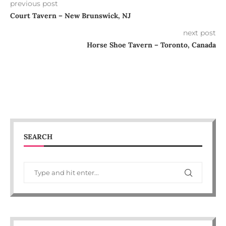
previous post
Court Tavern – New Brunswick, NJ
next post
Horse Shoe Tavern – Toronto, Canada
SEARCH