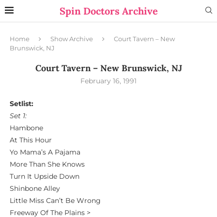
Spin Doctors Archive
Home
Show Archive
Court Tavern – New
Brunswick, NJ
Court Tavern – New Brunswick, NJ
February 16, 1991
Setlist:
Set 1:
Hambone
At This Hour
Yo Mama’s A Pajama
More Than She Knows
Turn It Upside Down
Shinbone Alley
Little Miss Can’t Be Wrong
Freeway Of The Plains >