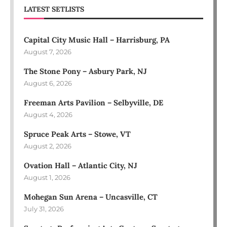
LATEST SETLISTS
Capital City Music Hall – Harrisburg, PA
August 7, 2026
The Stone Pony – Asbury Park, NJ
August 6, 2026
Freeman Arts Pavilion – Selbyville, DE
August 4, 2026
Spruce Peak Arts – Stowe, VT
August 2, 2026
Ovation Hall – Atlantic City, NJ
August 1, 2026
Mohegan Sun Arena – Uncasville, CT
July 31, 2026