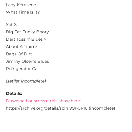
Lady Kerosene
What Time Is It?
Set 2:
Big Fat Funky Booty
Dart Tossin’ Blues >
About A Train >
Bags Of Dirt
Jimmy Olsen’s Blues
Refrigerator Car
(setlist incomplete)
Details:
Download or stream this show here:
https://archive.org/details/spin1991-01-16 (incomplete)