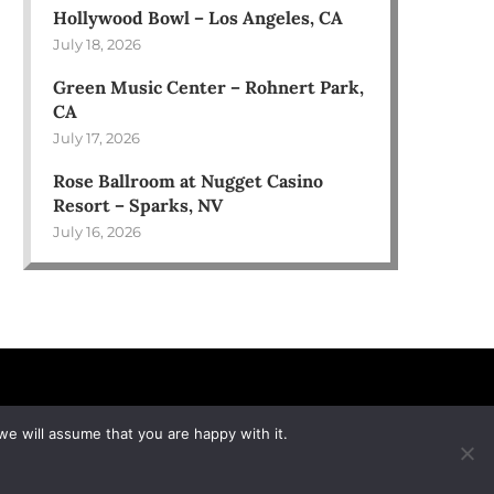
Hollywood Bowl – Los Angeles, CA
July 18, 2026
Green Music Center – Rohnert Park,
CA
July 17, 2026
Rose Ballroom at Nugget Casino
Resort – Sparks, NV
July 16, 2026
we will assume that you are happy with it.