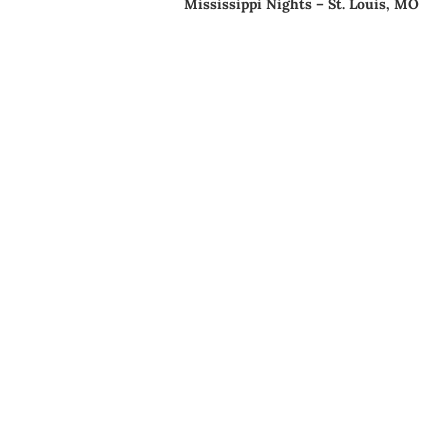
Mississippi Nights – St. Louis, MO