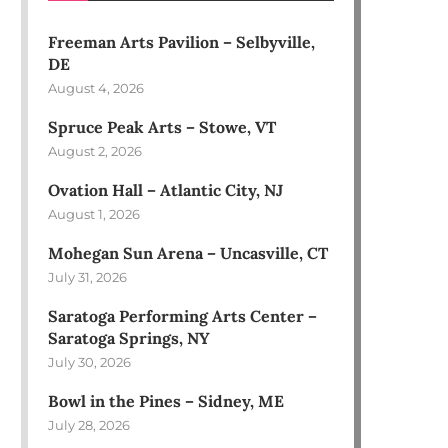
Freeman Arts Pavilion – Selbyville,
DE
August 4, 2026
Spruce Peak Arts – Stowe, VT
August 2, 2026
Ovation Hall – Atlantic City, NJ
August 1, 2026
Mohegan Sun Arena – Uncasville, CT
July 31, 2026
Saratoga Performing Arts Center –
Saratoga Springs, NY
July 30, 2026
Bowl in the Pines – Sidney, ME
July 28, 2026