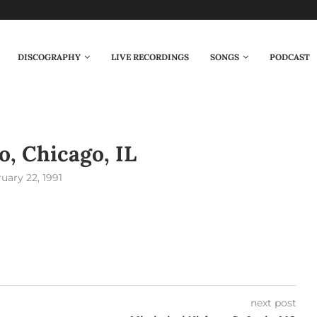
DISCOGRAPHY
LIVE RECORDINGS
SONGS
PODCAST
, Chicago, IL
uary 22, 1991
next post