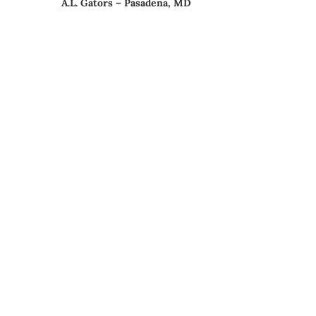
A.L. Gators – Pasadena, MD