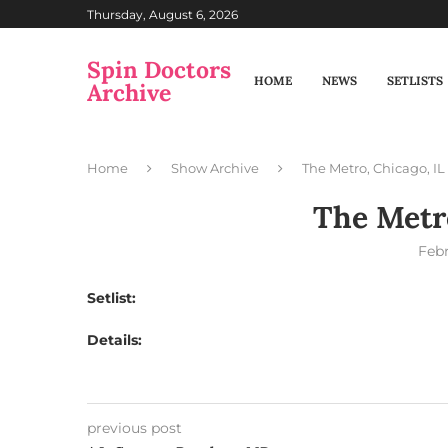
Thursday, August 6, 2026
Spin Doctors
HOME
NEWS
SETLISTS
Archive
Home
Show Archive
The Metro, Chicago, IL
The Metro
Febr
Setlist:
Details:
previous post