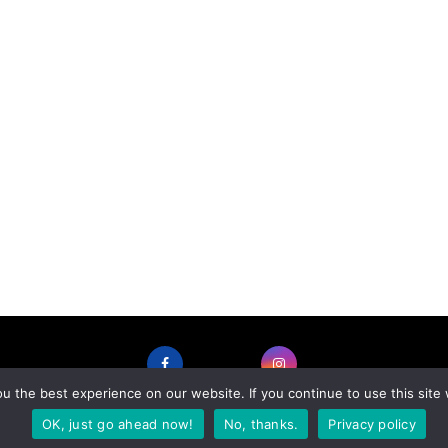
 the best experience on our website. If you continue to use this site 
FACEBOOK
INSTAGRAM
OK, just go ahead now!
No, thanks.
Privacy policy