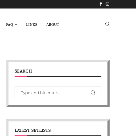
FAQ
LINKS
ABOUT
SEARCH
LATEST SETLISTS