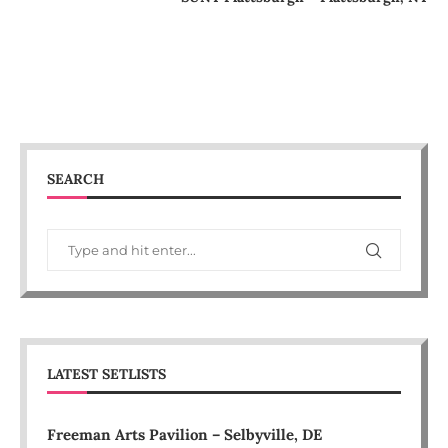
SEARCH
LATEST SETLISTS
Freeman Arts Pavilion – Selbyville, DE