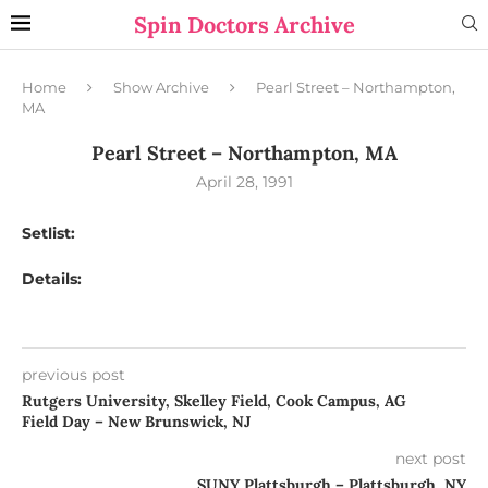
Spin Doctors Archive
Home
Show Archive
Pearl Street – Northampton,
MA
Pearl Street – Northampton, MA
April 28, 1991
Setlist:
Details:
previous post
Rutgers University, Skelley Field, Cook Campus, AG
Field Day – New Brunswick, NJ
next post
SUNY Plattsburgh – Plattsburgh, NY