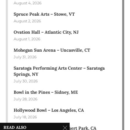
August 4, 2026
Spruce Peak Arts – Stowe, VT
August 2, 2026
Ovation Hall – Atlantic City, NJ
August 1, 2026
Mohegan Sun Arena – Uncasville, CT
July 31, 2026
Saratoga Performing Arts Center – Saratoga
Springs, NY
July 30, 2026
Bowl in the Pines – Sidney, ME
July 28, 2026
Hollywood Bowl – Los Angeles, CA
July 18, 2026
READ ALSO
Green Music Center – Rohnert Park, CA