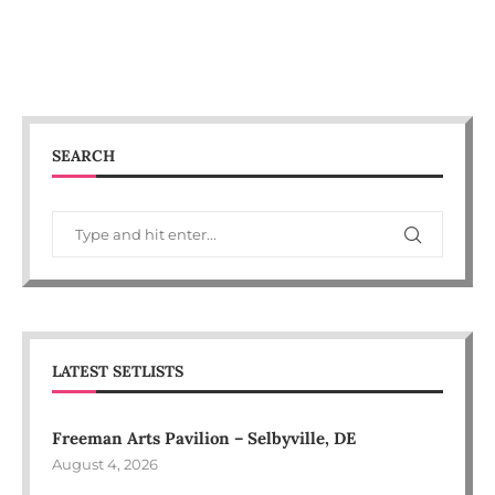
SEARCH
LATEST SETLISTS
Freeman Arts Pavilion – Selbyville, DE
August 4, 2026