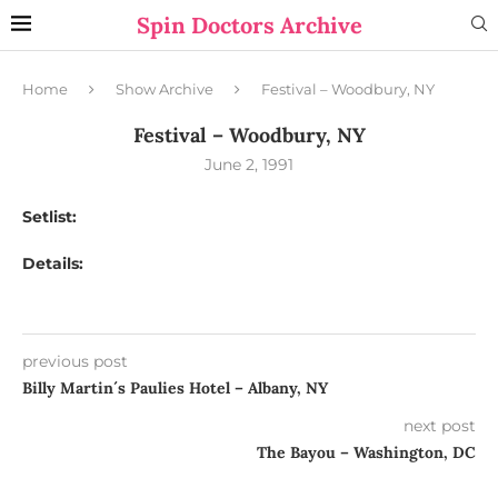
Spin Doctors Archive
Home
Show Archive
Festival – Woodbury, NY
Festival – Woodbury, NY
June 2, 1991
Setlist:
Details:
previous post
Billy Martin´s Paulies Hotel – Albany, NY
next post
The Bayou – Washington, DC