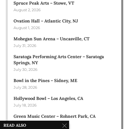
Spruce Peak Arts – Stowe, VT
August 2, 2026
Ovation Hall – Atlantic City, NJ
August 1, 2026
Mohegan Sun Arena – Uncasville, CT
July 31, 2026
Saratoga Performing Arts Center – Saratoga
Springs, NY
July 30, 2026
Bowl in the Pines – Sidney, ME
July 28, 2026
Hollywood Bowl – Los Angeles, CA
July 18, 2026
Green Music Center – Rohnert Park, CA
July 17, 2026
READ ALSO