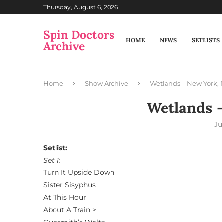
Thursday, August 6, 2026
Spin Doctors
HOME
NEWS
SETLISTS
Archive
Home
Show Archive
Wetlands – New York,
Wetlands 
Ju
Setlist:
Set 1:
Turn It Upside Down
Sister Sisyphus
At This Hour
About A Train >