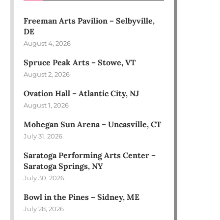
Freeman Arts Pavilion – Selbyville,
DE
August 4, 2026
Spruce Peak Arts – Stowe, VT
August 2, 2026
Ovation Hall – Atlantic City, NJ
August 1, 2026
Mohegan Sun Arena – Uncasville, CT
July 31, 2026
Saratoga Performing Arts Center –
Saratoga Springs, NY
July 30, 2026
Bowl in the Pines – Sidney, ME
July 28, 2026