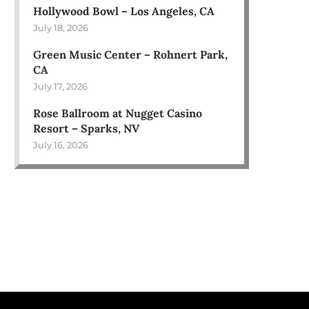
Hollywood Bowl – Los Angeles, CA
July 18, 2026
Green Music Center – Rohnert Park,
CA
July 17, 2026
Rose Ballroom at Nugget Casino
Resort – Sparks, NV
July 16, 2026