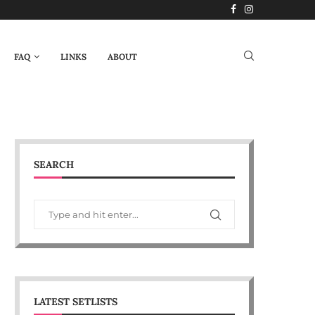
FAQ
LINKS
ABOUT
SEARCH
LATEST SETLISTS