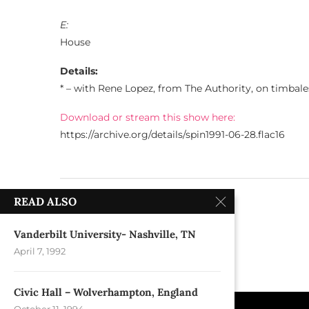
E:
House
Details:
* – with Rene Lopez, from The Authority, on timbale
Download or stream this show here:
https://archive.org/details/spin1991-06-28.flac16
previous post
READ ALSO
Wetlands – New York, NY
Vanderbilt University- Nashville, TN
April 7, 1992
Civic Hall – Wolverhampton, England