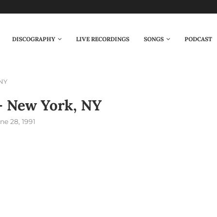
DISCOGRAPHY
LIVE RECORDINGS
SONGS
PODCAST
 NY
– New York, NY
ne 28, 1991