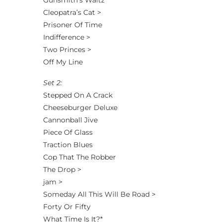
Gunsmith’s Waltz
Cleopatra’s Cat >
Prisoner Of Time
Indifference >
Two Princes >
Off My Line
Set 2:
Stepped On A Crack
Cheeseburger Deluxe
Cannonball Jive
Piece Of Glass
Traction Blues
Cop That The Robber
The Drop >
jam >
Someday All This Will Be Road >
Forty Or Fifty
What Time Is It?*