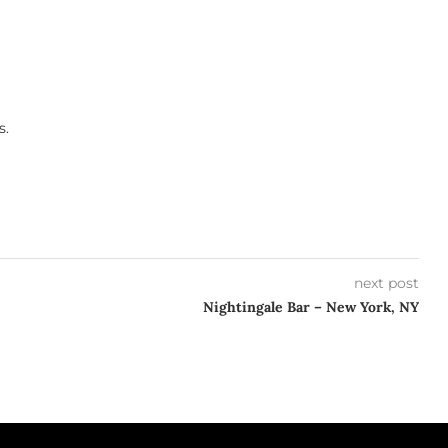
s.
next post
Nightingale Bar – New York, NY