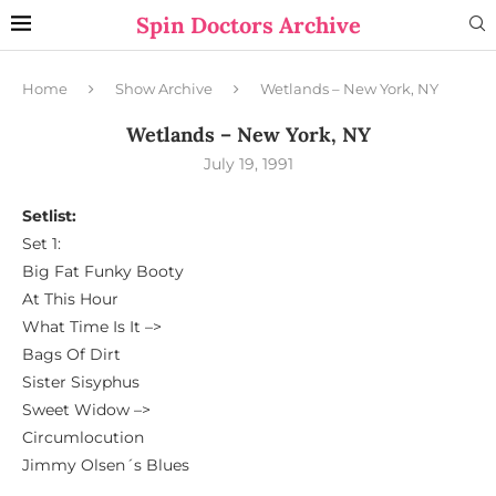
Spin Doctors Archive
Home
Show Archive
Wetlands – New York, NY
Wetlands – New York, NY
July 19, 1991
Setlist:
Set 1:
Big Fat Funky Booty
At This Hour
What Time Is It –>
Bags Of Dirt
Sister Sisyphus
Sweet Widow –>
Circumlocution
Jimmy Olsen´s Blues