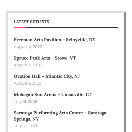
LATEST SETLISTS
Freeman Arts Pavilion – Selbyville, DE
August 4, 2026
Spruce Peak Arts – Stowe, VT
August 2, 2026
Ovation Hall – Atlantic City, NJ
August 1, 2026
Mohegan Sun Arena – Uncasville, CT
July 31, 2026
Saratoga Performing Arts Center – Saratoga
Springs, NY
July 30, 2026