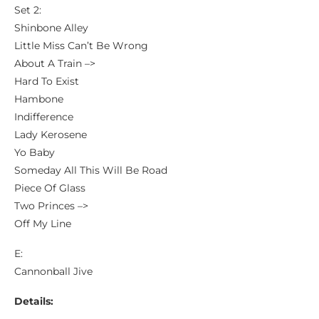
Set 2:
Shinbone Alley
Little Miss Can’t Be Wrong
About A Train –>
Hard To Exist
Hambone
Indifference
Lady Kerosene
Yo Baby
Someday All This Will Be Road
Piece Of Glass
Two Princes –>
Off My Line
E:
Cannonball Jive
Details: