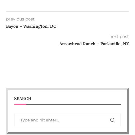
previous post
Bayou – Washington, DC
next post
Arrowhead Ranch – Parksville, NY
SEARCH