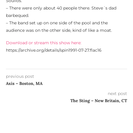
Soulios.
– There were only about 40 people there. Steve´s dad
barbequed.
– The band set up on one side of the pool and the
audience was on the other side, kind of like a moat.
Download or stream this show here:
https://archive.org/details/spin1991-07-27.flac16
previous post
Axis – Boston, MA
next post
The Sting – New Britain, CT