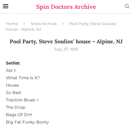
Spin Doctors Archive
Home
Show Archive
Pool Party, Steve Soulios’
house – Alpine, NJ
Pool Party, Steve Soulios’ house – Alpine, NJ
July 27, 1991
Setlist:
Set 1:
What Time Is It?
House
So Bad
Traction Blues >
The Drop
Bags Of Dirt
Big Fat Funky Booty