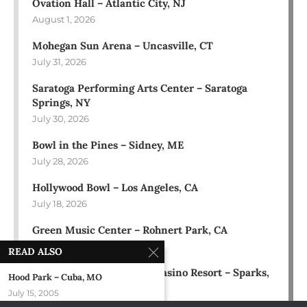
Ovation Hall – Atlantic City, NJ
August 1, 2026
Mohegan Sun Arena – Uncasville, CT
July 31, 2026
Saratoga Performing Arts Center – Saratoga
Springs, NY
July 30, 2026
Bowl in the Pines – Sidney, ME
July 28, 2026
Hollywood Bowl – Los Angeles, CA
July 18, 2026
Green Music Center – Rohnert Park, CA
July 17, 2026
READ ALSO
Rose Ballroom at Nugget Casino Resort – Sparks,
Hood Park – Cuba, MO
NV
July 15, 2005
July 16, 2026