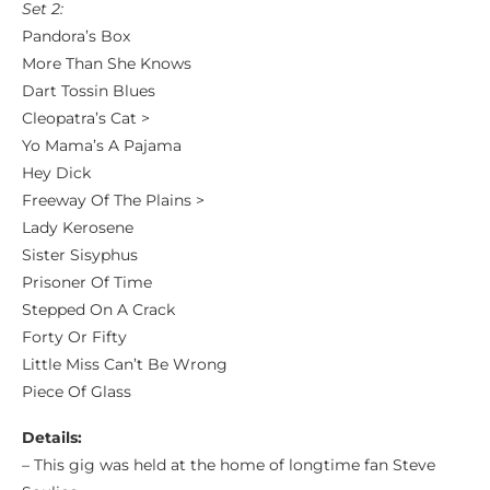
Set 2:
Pandora’s Box
More Than She Knows
Dart Tossin Blues
Cleopatra’s Cat >
Yo Mama’s A Pajama
Hey Dick
Freeway Of The Plains >
Lady Kerosene
Sister Sisyphus
Prisoner Of Time
Stepped On A Crack
Forty Or Fifty
Little Miss Can’t Be Wrong
Piece Of Glass
Details:
– This gig was held at the home of longtime fan Steve