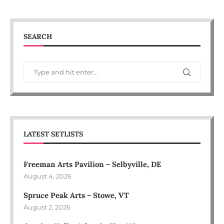
SEARCH
LATEST SETLISTS
Freeman Arts Pavilion – Selbyville, DE
August 4, 2026
Spruce Peak Arts – Stowe, VT
August 2, 2026