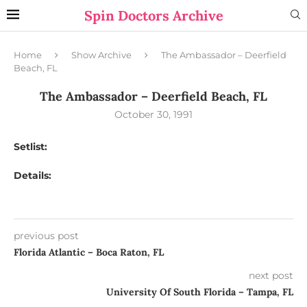
Spin Doctors Archive
Home
Show Archive
The Ambassador – Deerfield
Beach, FL
The Ambassador – Deerfield Beach, FL
October 30, 1991
Setlist:
Details:
previous post
Florida Atlantic – Boca Raton, FL
next post
University Of South Florida – Tampa, FL