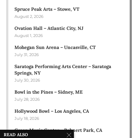
Spruce Peak Arts – Stowe, VT
August 2, 2026
Ovation Hall – Atlantic City, NJ
August 1, 2026
Mohegan Sun Arena – Uncasville, CT
July 31, 2026
Saratoga Performing Arts Center – Saratoga
Springs, NY
July 30, 2026
Bowl in the Pines – Sidney, ME
July 28, 2026
Hollywood Bowl – Los Angeles, CA
July 18, 2026
Green Music Center – Rohnert Park, CA
READ ALSO
July 17, 2026