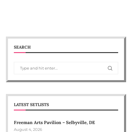
SEARCH
LATEST SETLISTS
Freeman Arts Pavilion – Selbyville, DE
August 4, 2026