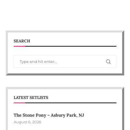
SEARCH
LATEST SETLISTS
The Stone Pony – Asbury Park, NJ
August 6, 2026