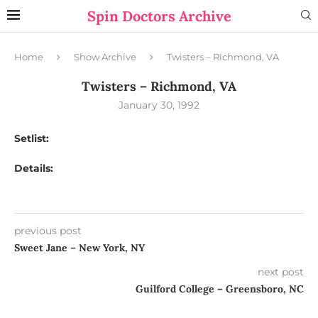
Spin Doctors Archive
Home
Show Archive
Twisters – Richmond, VA
Twisters – Richmond, VA
January 30, 1992
Setlist:
Details:
previous post
Sweet Jane – New York, NY
next post
Guilford College – Greensboro, NC