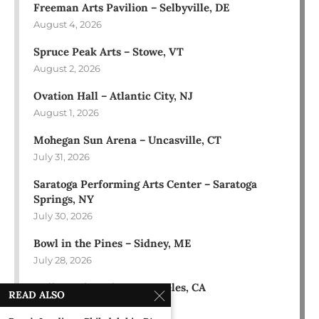
Freeman Arts Pavilion – Selbyville, DE
August 4, 2026
Spruce Peak Arts – Stowe, VT
August 2, 2026
Ovation Hall – Atlantic City, NJ
August 1, 2026
Mohegan Sun Arena – Uncasville, CT
July 31, 2026
Saratoga Performing Arts Center – Saratoga
Springs, NY
July 30, 2026
Bowl in the Pines – Sidney, ME
July 28, 2026
Hollywood Bowl – Los Angeles, CA
READ ALSO
July 18, 2026