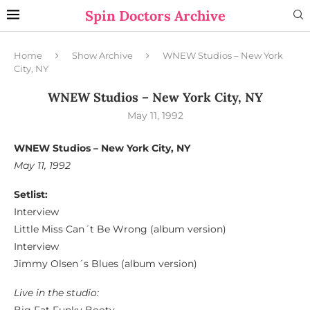
Spin Doctors Archive
Home
Show Archive
WNEW Studios – New York
City, NY
WNEW Studios – New York City, NY
May 11, 1992
WNEW Studios – New York City, NY
May 11, 1992
Setlist:
Interview
Little Miss Can´t Be Wrong (album version)
Interview
Jimmy Olsen´s Blues (album version)
Live in the studio: