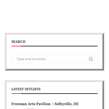
SEARCH
LATEST SETLISTS
Freeman Arts Pavilion – Selbyville, DE