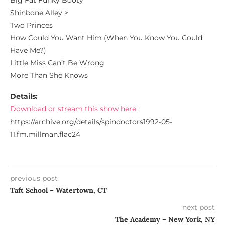
Big Fat Funky Booty
Shinbone Alley >
Two Princes
How Could You Want Him (When You Know You Could
Have Me?)
Little Miss Can’t Be Wrong
More Than She Knows
Details:
Download or stream this show here
:
https://archive.org/details/spindoctors1992-05-
11.fm.millman.flac24
previous post
Taft School – Watertown, CT
next post
The Academy – New York, NY