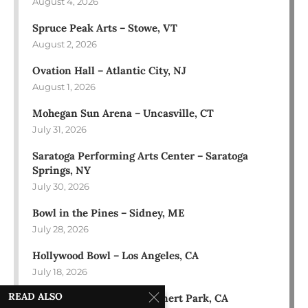
August 4, 2026
Spruce Peak Arts – Stowe, VT
August 2, 2026
Ovation Hall – Atlantic City, NJ
August 1, 2026
Mohegan Sun Arena – Uncasville, CT
July 31, 2026
Saratoga Performing Arts Center – Saratoga
Springs, NY
July 30, 2026
Bowl in the Pines – Sidney, ME
July 28, 2026
Hollywood Bowl – Los Angeles, CA
July 18, 2026
READ ALSO
Green Music Center – Rohnert Park, CA