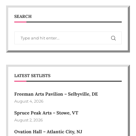
SEARCH
LATEST SETLISTS
Freeman Arts Pavilion – Selbyville, DE
August 4, 2026
Spruce Peak Arts – Stowe, VT
August 2, 2026
Ovation Hall – Atlantic City, NJ