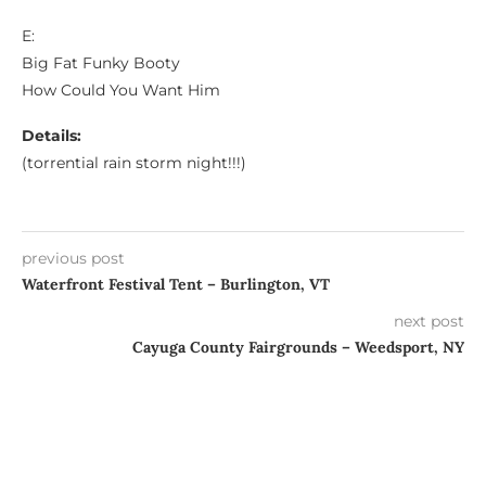
E:
Big Fat Funky Booty
How Could You Want Him
Details:
(torrential rain storm night!!!)
previous post
Waterfront Festival Tent – Burlington, VT
next post
Cayuga County Fairgrounds – Weedsport, NY