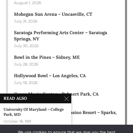
August 1, 2026
Mohegan Sun Arena – Uncasville, CT
July 31, 2026
Saratoga Performing Arts Center – Saratoga
Springs, NY
July 30, 2026
Bowl in the Pines – Sidney, ME
July 28, 2026
Hollywood Bowl – Los Angeles, CA
July 18, 2026
Green Music Center – Rohnert Park, CA
READ ALSO
July 17, 2026
University Of Maryland – College
Rose Ballroom at Nugget Casino Resort – Sparks,
Park, MD
NV
October 18, 1991
July 16, 2026
We use cookies to ensure that we give you the best