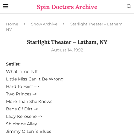
Spin Doctors Archive
Home
Show Archive
Starlight Theater – Latham,
NY
Starlight Theater – Latham, NY
August 14, 1992
Setlist:
What Time Is It
Little Miss Can´t Be Wrong
Hard To Exist –>
Two Princes –>
More Than She Knows
Bags Of Dirt –>
Lady Kerosene –>
Shinbone Alley
Jimmy Olsen´s Blues