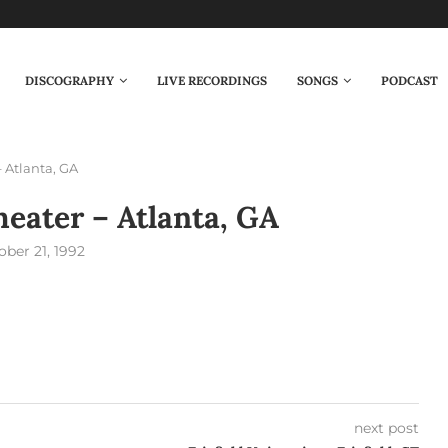
DISCOGRAPHY
LIVE RECORDINGS
SONGS
PODCAST
 Atlanta, GA
eater – Atlanta, GA
ober 21, 1992
next post