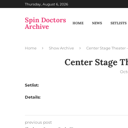
Thursday, August 6, 2026
Spin Doctors
HOME
NEWS
SETLISTS
Archive
Home
Show Archive
Center Stage Theater –
Center Stage Th
Oct
Setlist:
Details:
previous post