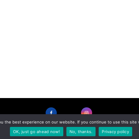
 the best experience on our website. If you continue to use this site 
FACEBOOK
INSTAGRAM
OK, just go ahead now!
No, thanks.
Privacy policy