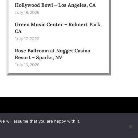
Hollywood Bowl – Los Angeles, CA
July 18, 2026
Green Music Center – Rohnert Park,
CA
July 17, 2026
Rose Ballroom at Nugget Casino
Resort – Sparks, NV
July 16, 2026
we will assume that you are happy with it.