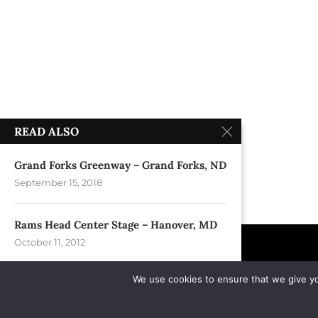
READ ALSO
Grand Forks Greenway – Grand Forks, ND
September 15, 2018
Rams Head Center Stage – Hanover, MD
October 11, 2012
We use cookies to ensure that we give you
The Front – Burlington, VT
April 13, 1990