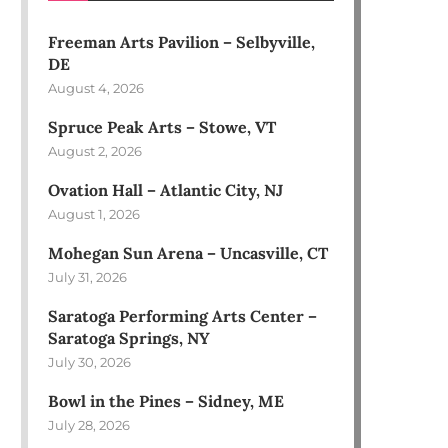
Freeman Arts Pavilion – Selbyville,
DE
August 4, 2026
Spruce Peak Arts – Stowe, VT
August 2, 2026
Ovation Hall – Atlantic City, NJ
August 1, 2026
Mohegan Sun Arena – Uncasville, CT
July 31, 2026
Saratoga Performing Arts Center –
Saratoga Springs, NY
July 30, 2026
Bowl in the Pines – Sidney, ME
July 28, 2026