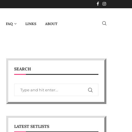
FAQ
LINKS
ABOUT
SEARCH
LATEST SETLISTS