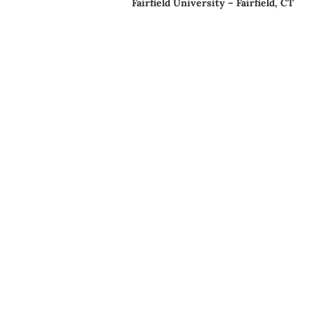
Fairfield University – Fairfield, CT