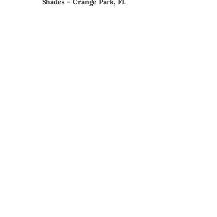
Shades – Orange Park, FL