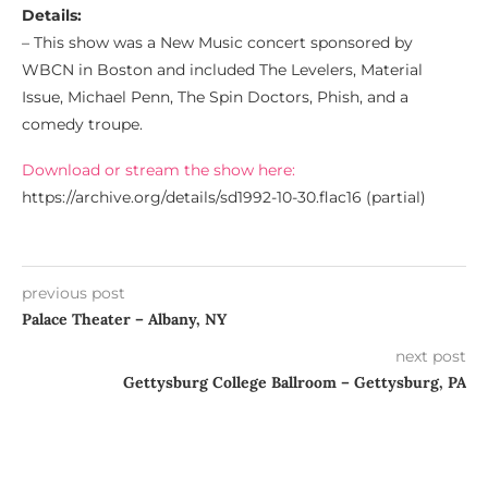
Details:
– This show was a New Music concert sponsored by
WBCN in Boston and included The Levelers, Material
Issue, Michael Penn, The Spin Doctors, Phish, and a
comedy troupe.
Download or stream the show here:
https://archive.org/details/sd1992-10-30.flac16 (partial)
previous post
Palace Theater – Albany, NY
next post
Gettysburg College Ballroom – Gettysburg, PA