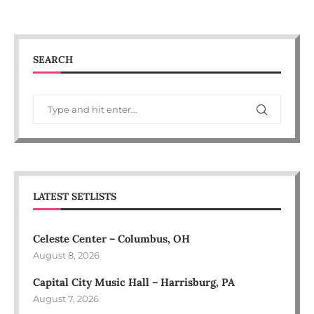
SEARCH
LATEST SETLISTS
Celeste Center – Columbus, OH
August 8, 2026
Capital City Music Hall – Harrisburg, PA
August 7, 2026