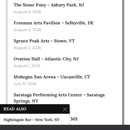
The Stone Pony – Asbury Park, NJ
August 6, 2026
Freeman Arts Pavilion – Selbyville, DE
August 4, 2026
Spruce Peak Arts – Stowe, VT
August 2, 2026
Ovation Hall – Atlantic City, NJ
August 1, 2026
Mohegan Sun Arena – Uncasville, CT
July 31, 2026
Saratoga Performing Arts Center – Saratoga
Springs, NY
July 30, 2026
READ ALSO
Bowl in the Pines – Sidney, ME
Nightingale Bar – New York, NY
July 28, 2026
April 23, 1990