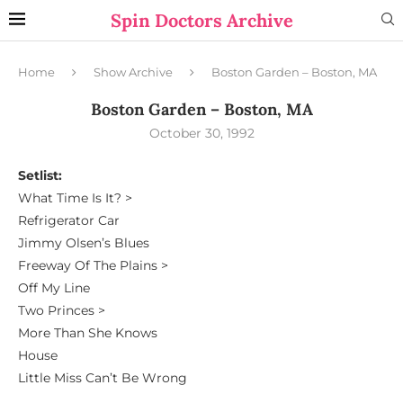
Spin Doctors Archive
Home
Show Archive
Boston Garden – Boston, MA
Boston Garden – Boston, MA
October 30, 1992
Setlist:
What Time Is It? >
Refrigerator Car
Jimmy Olsen’s Blues
Freeway Of The Plains >
Off My Line
Two Princes >
More Than She Knows
House
Little Miss Can’t Be Wrong