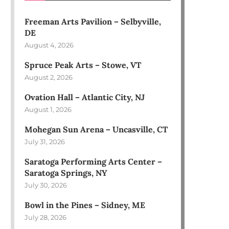
Freeman Arts Pavilion – Selbyville,
DE
August 4, 2026
Spruce Peak Arts – Stowe, VT
August 2, 2026
Ovation Hall – Atlantic City, NJ
August 1, 2026
Mohegan Sun Arena – Uncasville, CT
July 31, 2026
Saratoga Performing Arts Center –
Saratoga Springs, NY
July 30, 2026
Bowl in the Pines – Sidney, ME
July 28, 2026