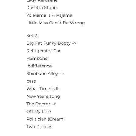
Lady Kerosene
Rosetta Stone
Yo Mama´s A Pajama
Little Miss Can´t Be Wrong
Set 2:
Big Fat Funky Booty –>
Refrigerator Car
Hambone
Indifference
Shinbone Alley –>
bass
What Time Is It
New Years song
The Doctor –>
Off My Line
Politician (Cream)
Two Princes