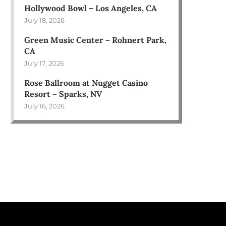
Hollywood Bowl – Los Angeles, CA
July 18, 2026
Green Music Center – Rohnert Park,
CA
July 17, 2026
Rose Ballroom at Nugget Casino
Resort – Sparks, NV
July 16, 2026