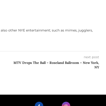
s also other NYE entertainment; such as mimes, jugglers,
next post
MTV Drops The Ball – Roseland Ballroom – New York,
NY