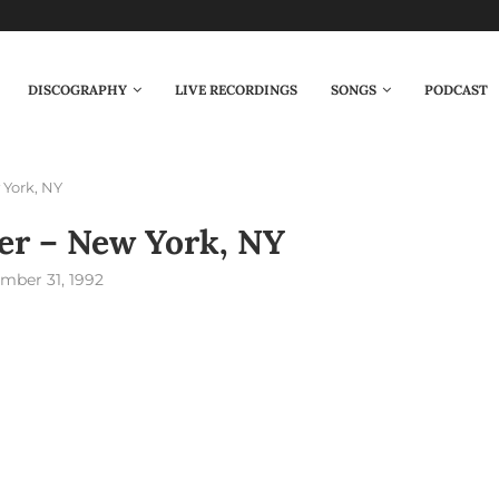
DISCOGRAPHY
LIVE RECORDINGS
SONGS
PODCAST
 York, NY
er – New York, NY
mber 31, 1992