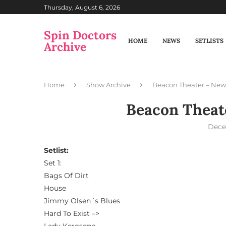
Thursday, August 6, 2026
Spin Doctors
HOME
NEWS
SETLISTS
Archive
Home
Show Archive
Beacon Theater – New
Beacon Theat
Dece
Setlist:
Set 1:
Bags Of Dirt
House
Jimmy Olsen´s Blues
Hard To Exist –>