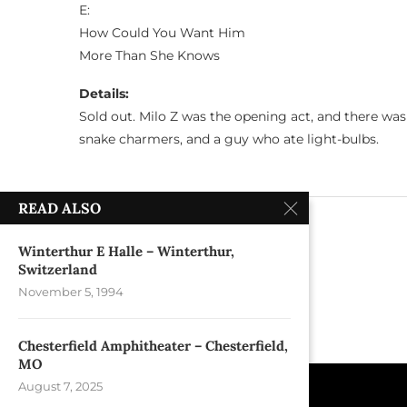
E:
How Could You Want Him
More Than She Knows
Details:
Sold out. Milo Z was the opening act, and there wa
snake charmers, and a guy who ate light-bulbs.
READ ALSO
previous post
Beacon Theater – New York, NY
Winterthur E Halle – Winterthur,
Switzerland
November 5, 1994
Chesterfield Amphitheater – Chesterfield,
MO
August 7, 2025