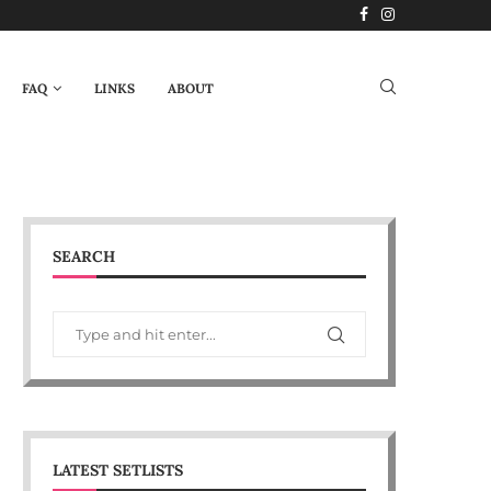
FAQ
LINKS
ABOUT
SEARCH
LATEST SETLISTS