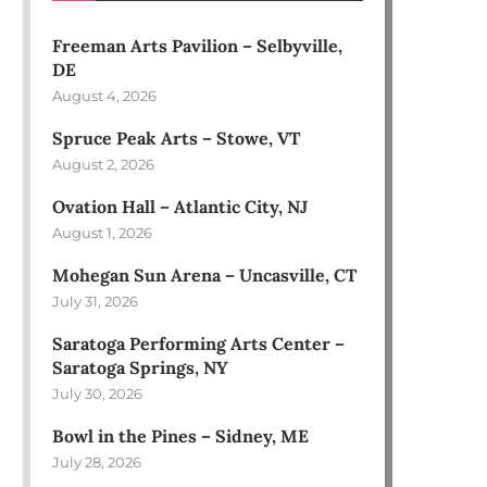
Freeman Arts Pavilion – Selbyville,
DE
August 4, 2026
Spruce Peak Arts – Stowe, VT
August 2, 2026
Ovation Hall – Atlantic City, NJ
August 1, 2026
Mohegan Sun Arena – Uncasville, CT
July 31, 2026
Saratoga Performing Arts Center –
Saratoga Springs, NY
July 30, 2026
Bowl in the Pines – Sidney, ME
July 28, 2026