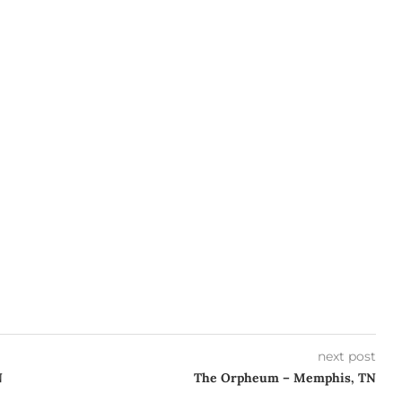
next post
N
The Orpheum – Memphis, TN