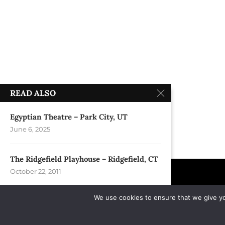
READ ALSO
Egyptian Theatre – Park City, UT
June 6, 2025
The Ridgefield Playhouse – Ridgefield, CT
October 22, 2011
We use cookies to ensure that we give you
Crystal Rocks Festival – Arlington, VA
October 28, 2007