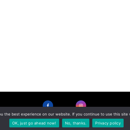
 the best experience on our website. If you continue to use this site 
FACEBOOK
INSTAGRAM
OK, just go ahead now!
No, thanks.
Privacy policy