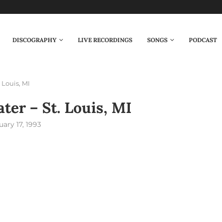
DISCOGRAPHY
LIVE RECORDINGS
SONGS
PODCAST
 Louis, MI
er – St. Louis, MI
uary 17, 1993