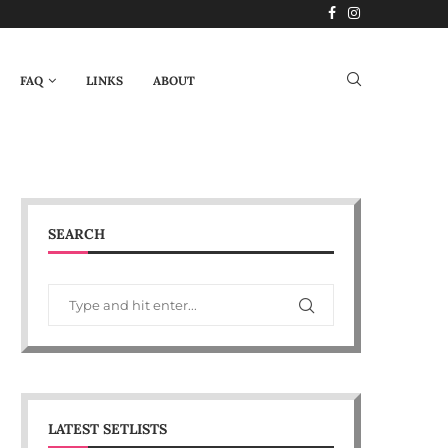
FAQ
LINKS
ABOUT
SEARCH
LATEST SETLISTS