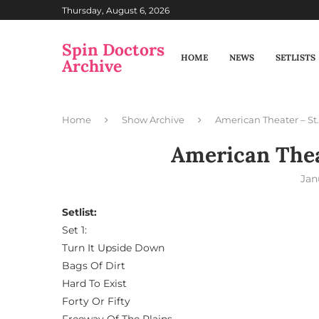
Thursday, August 6, 2026
Spin Doctors
HOME
NEWS
SETLISTS
Archive
Home
Show Archive
American Theater – St.
American Theat
Jan
Setlist:
Set 1:
Turn It Upside Down
Bags Of Dirt
Hard To Exist
Forty Or Fifty