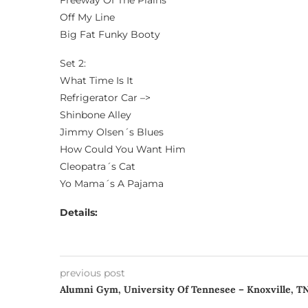
Freeway Of The Plains
Off My Line
Big Fat Funky Booty
Set 2:
What Time Is It
Refrigerator Car –>
Shinbone Alley
Jimmy Olsen´s Blues
How Could You Want Him
Cleopatra´s Cat
Yo Mama´s A Pajama
Details:
previous post
Alumni Gym, University Of Tennesee – Knoxville, T