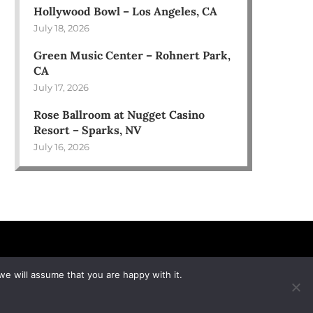
Hollywood Bowl – Los Angeles, CA
July 18, 2026
Green Music Center – Rohnert Park,
CA
July 17, 2026
Rose Ballroom at Nugget Casino
Resort – Sparks, NV
July 16, 2026
we will assume that you are happy with it.