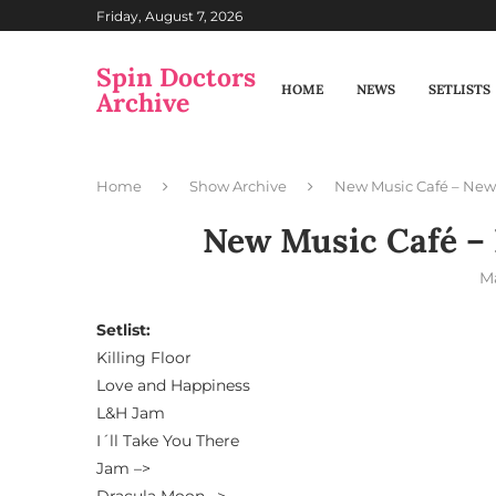
Friday, August 7, 2026
Spin Doctors
HOME
NEWS
SETLISTS
Archive
Home
Show Archive
New Music Café – New 
New Music Café – 
Ma
Setlist:
Killing Floor
Love and Happiness
L&H Jam
I´ll Take You There
Jam –>