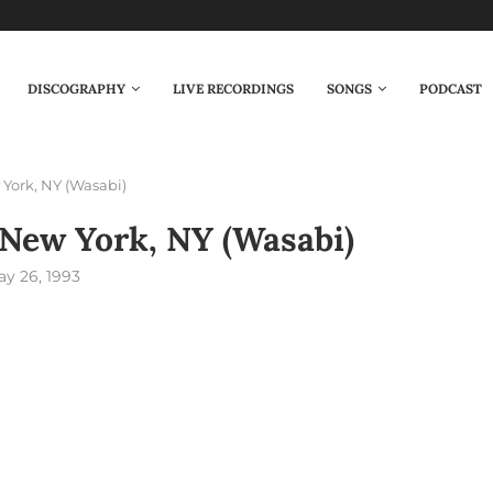
DISCOGRAPHY
LIVE RECORDINGS
SONGS
PODCAST
York, NY (Wasabi)
New York, NY (Wasabi)
y 26, 1993