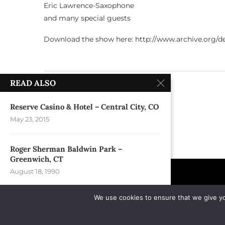
Eric Lawrence-Saxophone
and many special guests
Download the show here: http://www.archive.org/det
READ ALSO
previous post
Duke University – Durham, NC
Reserve Casino & Hotel – Central City, CO
May 23, 2015
Roger Sherman Baldwin Park –
Greenwich, CT
August 18, 1990
We use cookies to ensure that we give you
River Walk – Reno, NV
May 30, 2025