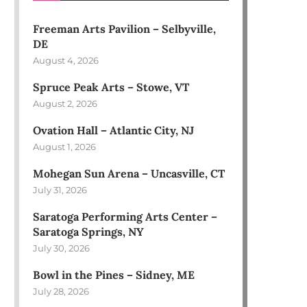
Freeman Arts Pavilion – Selbyville,
DE
August 4, 2026
Spruce Peak Arts – Stowe, VT
August 2, 2026
Ovation Hall – Atlantic City, NJ
August 1, 2026
Mohegan Sun Arena – Uncasville, CT
July 31, 2026
Saratoga Performing Arts Center –
Saratoga Springs, NY
July 30, 2026
Bowl in the Pines – Sidney, ME
July 28, 2026