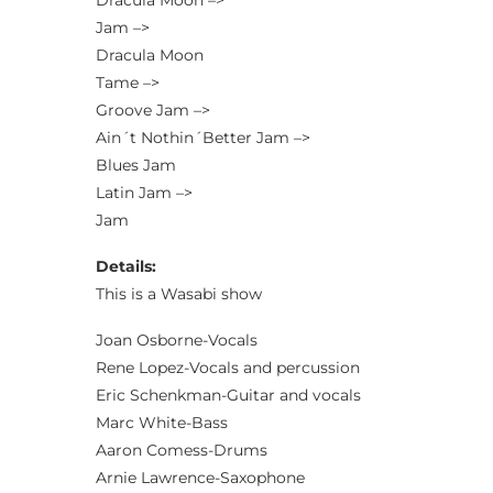
Dracula Moon –>
Jam –>
Dracula Moon
Tame –>
Groove Jam –>
Ain´t Nothin´Better Jam –>
Blues Jam
Latin Jam –>
Jam
Details:
This is a Wasabi show
Joan Osborne-Vocals
Rene Lopez-Vocals and percussion
Eric Schenkman-Guitar and vocals
Marc White-Bass
Aaron Comess-Drums
Arnie Lawrence-Saxophone