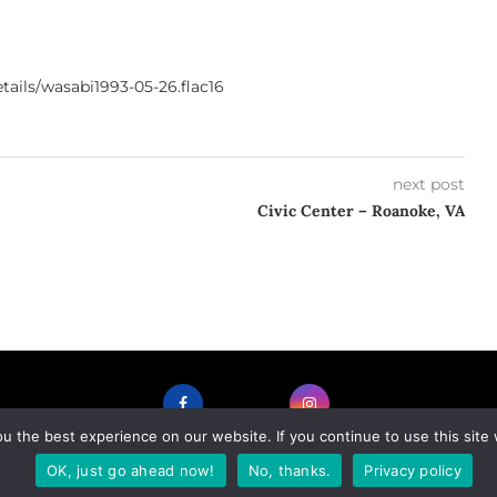
ails/wasabi1993-05-26.flac16
next post
Civic Center – Roanoke, VA
 the best experience on our website. If you continue to use this site 
FACEBOOK
INSTAGRAM
OK, just go ahead now!
No, thanks.
Privacy policy