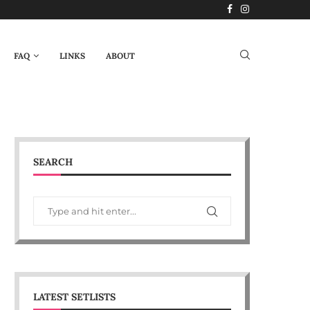
FAQ
LINKS
ABOUT
SEARCH
LATEST SETLISTS