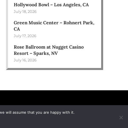
Hollywood Bowl – Los Angeles, CA
July 18, 2026
Green Music Center – Rohnert Park,
CA
July 17, 2026
Rose Ballroom at Nugget Casino
Resort – Sparks, NV
July 16, 2026
we will assume that you are happy with it.