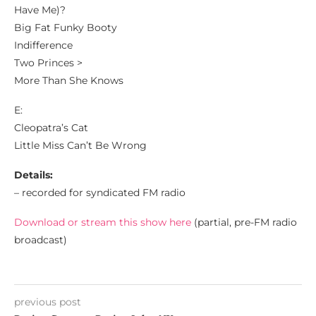
Have Me)?
Big Fat Funky Booty
Indifference
Two Princes >
More Than She Knows
E:
Cleopatra’s Cat
Little Miss Can’t Be Wrong
Details:
– recorded for syndicated FM radio
Download or stream this show here
(partial, pre-FM radio
broadcast)
previous post