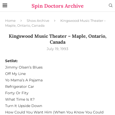
Spin Doctors Archive
Home
Show Archive
Kingswood Music Theater –
Maple, Ontario, Canada
Kingswood Music Theater – Maple, Ontario,
Canada
July 19, 1993
Setlist:
Jimmy Olsen’s Blues
Off My Line
Yo Mama’s A Pajama
Refrigerator Car
Forty Or Fity
What Time Is It?
Turn It Upside Down
How Could You Want Him (When You Know You Could