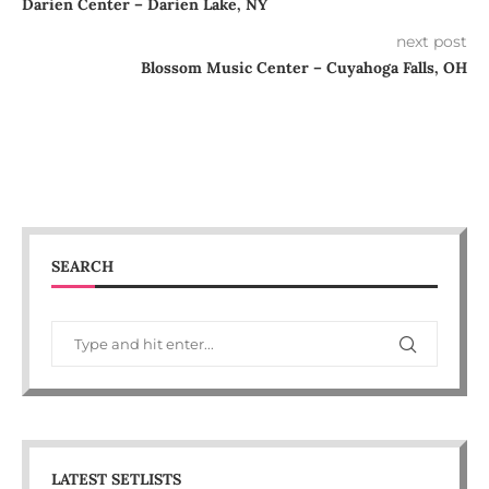
Darien Center – Darien Lake, NY
next post
Blossom Music Center – Cuyahoga Falls, OH
SEARCH
LATEST SETLISTS