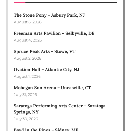
The Stone Pony – Asbury Park, NJ
August 6, 2026
Freeman Arts Pavilion – Selbyville, DE
August 4, 2026
Spruce Peak Arts – Stowe, VT
August 2, 2026
Ovation Hall – Atlantic City, NJ
August 1, 2026
Mohegan Sun Arena – Uncasville, CT
July 31, 2026
Saratoga Performing Arts Center – Saratoga
Springs, NY
July 30, 2026
Bowl in the Pines – Sidney, ME