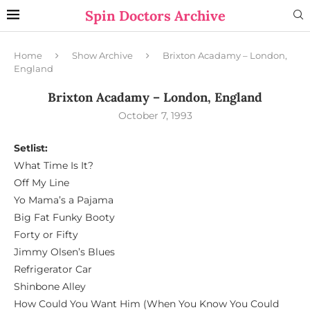
Spin Doctors Archive
Home
Show Archive
Brixton Acadamy – London,
England
Brixton Acadamy – London, England
October 7, 1993
Setlist:
What Time Is It?
Off My Line
Yo Mama’s a Pajama
Big Fat Funky Booty
Forty or Fifty
Jimmy Olsen’s Blues
Refrigerator Car
Shinbone Alley
How Could You Want Him (When You Know You Could