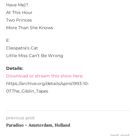
Have Me)?
At This Hour
Two Princes
More Than She Knows
E:
Cleopatra’s Cat
Little Miss Can’t Be Wrong
Details:
Download or stream this show here:
https://archive.org/details/spins1993-10-
07.The_Giblin_Tapes
previous post
Paradiso – Amsterdam, Holland
next post