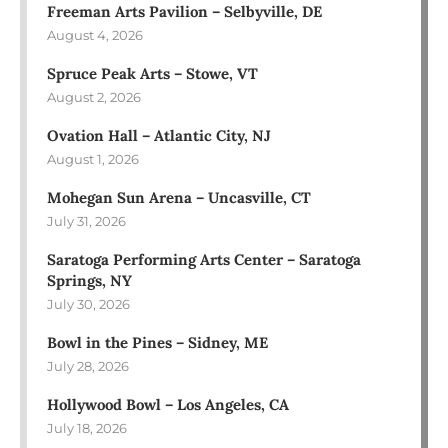
Freeman Arts Pavilion – Selbyville, DE
August 4, 2026
Spruce Peak Arts – Stowe, VT
August 2, 2026
Ovation Hall – Atlantic City, NJ
August 1, 2026
Mohegan Sun Arena – Uncasville, CT
July 31, 2026
Saratoga Performing Arts Center – Saratoga
Springs, NY
July 30, 2026
Bowl in the Pines – Sidney, ME
July 28, 2026
Hollywood Bowl – Los Angeles, CA
July 18, 2026