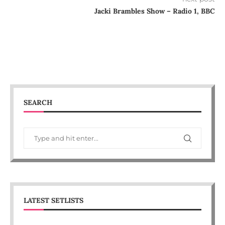
Jacki Brambles Show – Radio 1, BBC
SEARCH
LATEST SETLISTS