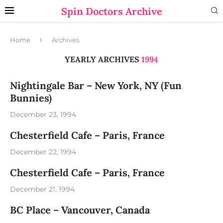
Spin Doctors Archive
Home
Archives
YEARLY ARCHIVES
1994
Nightingale Bar – New York, NY (Fun
Bunnies)
December 23, 1994
Chesterfield Cafe – Paris, France
December 22, 1994
Chesterfield Cafe – Paris, France
December 21, 1994
BC Place – Vancouver, Canada