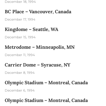
December 18, 1994
BC Place – Vancouver, Canada
December 17, 1994
Kingdome – Seattle, WA
December 15, 1994
Metrodome – Minneapolis, MN
December 11, 1994
Carrier Dome – Syracuse, NY
December 8, 1994
Olympic Stadium – Montreal, Canada
December 6, 1994
Olympic Stadium – Montreal, Canada