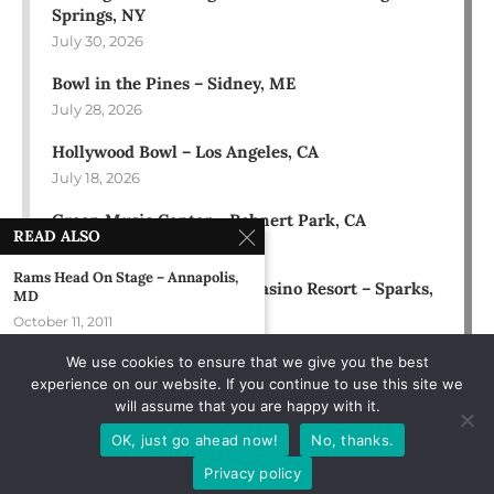
Springs, NY
July 30, 2026
Bowl in the Pines – Sidney, ME
July 28, 2026
Hollywood Bowl – Los Angeles, CA
July 18, 2026
Green Music Center – Rohnert Park, CA
READ ALSO
July 17, 2026
Rams Head On Stage – Annapolis,
Rose Ballroom at Nugget Casino Resort – Sparks,
MD
NV
October 11, 2011
July 16, 2026
We use cookies to ensure that we give you the best
Mondo Perso – New York, NY
experience on our website. If you continue to use this site we
September 21, 1989
will assume that you are happy with it.
Star Lake Amphitheatre –
OK, just go ahead now!
No, thanks.
Burgettstown, PA
Privacy policy
August 25, 1996