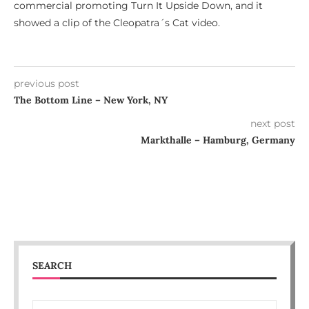
commercial promoting Turn It Upside Down, and it
showed a clip of the Cleopatra´s Cat video.
previous post
The Bottom Line – New York, NY
next post
Markthalle – Hamburg, Germany
SEARCH