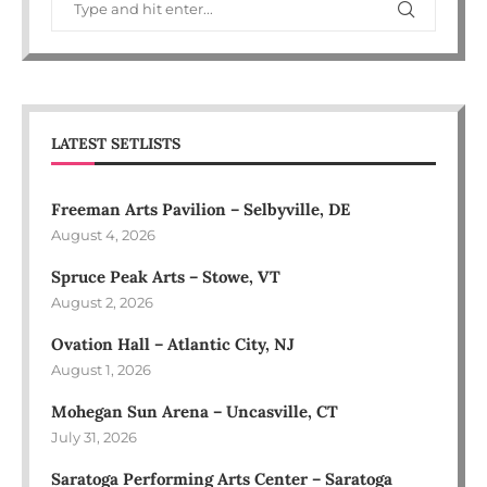
LATEST SETLISTS
Freeman Arts Pavilion – Selbyville, DE
August 4, 2026
Spruce Peak Arts – Stowe, VT
August 2, 2026
Ovation Hall – Atlantic City, NJ
August 1, 2026
Mohegan Sun Arena – Uncasville, CT
July 31, 2026
Saratoga Performing Arts Center – Saratoga