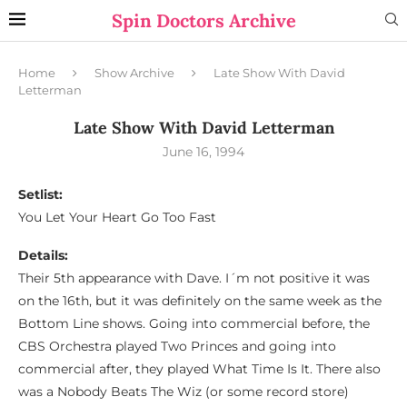
Spin Doctors Archive
Home
Show Archive
Late Show With David
Letterman
Late Show With David Letterman
June 16, 1994
Setlist:
You Let Your Heart Go Too Fast
Details:
Their 5th appearance with Dave. I´m not positive it was
on the 16th, but it was definitely on the same week as the
Bottom Line shows. Going into commercial before, the
CBS Orchestra played Two Princes and going into
commercial after, they played What Time Is It. There also
was a Nobody Beats The Wiz (or some record store)